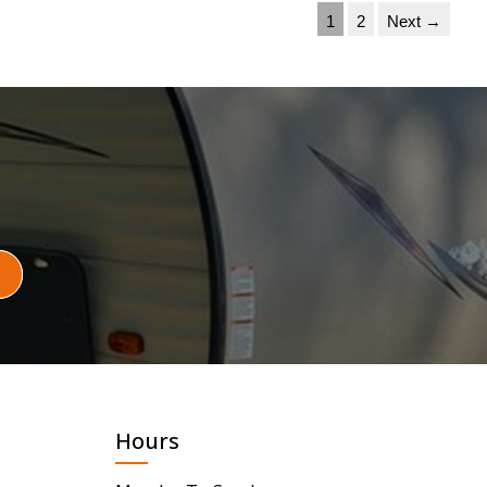
1
2
Next →
Hours