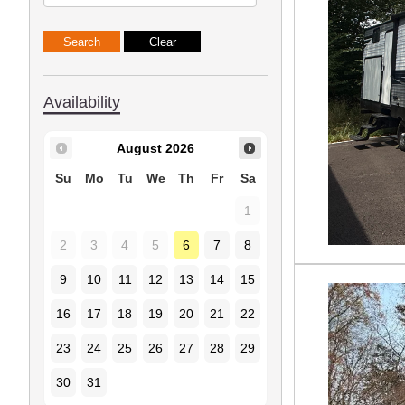
Availability
August
2026
Su
Mo
Tu
We
Th
Fr
Sa
1
2
3
4
5
6
7
8
9
10
11
12
13
14
15
16
17
18
19
20
21
22
23
24
25
26
27
28
29
30
31