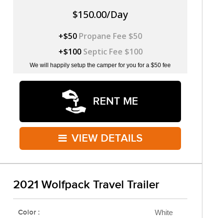
$150.00/Day
+$50
Propane Fee $50
+$100
Septic Fee $100
We will happily setup the camper for you for a $50 fee
RENT ME
VIEW DETAILS
2021 Wolfpack Travel Trailer
Color :
White