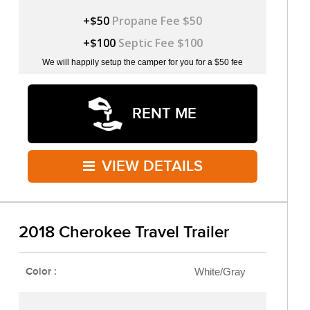
+$50
Propane Fee $50
+$100
Septic Fee $100
We will happily setup the camper for you for a $50 fee
RENT ME
VIEW DETAILS
2018 Cherokee Travel Trailer
Color :
White/Gray