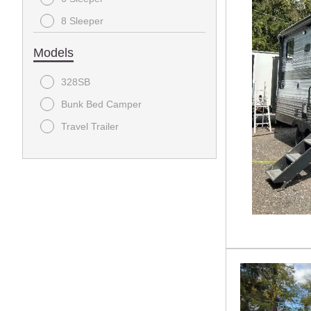
8 Sleeper
9 Sleeper
Models
328SB
Bunk Bed Camper
Travel Trailer