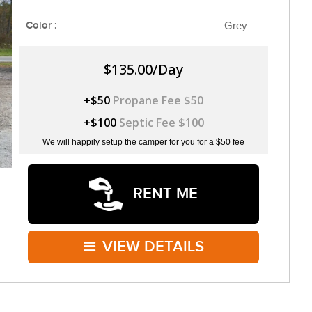
Color :
Grey
$135.00/Day
+$50
Propane Fee $50
+$100
Septic Fee $100
We will happily setup the camper for you for a $50 fee
RENT ME
VIEW DETAILS