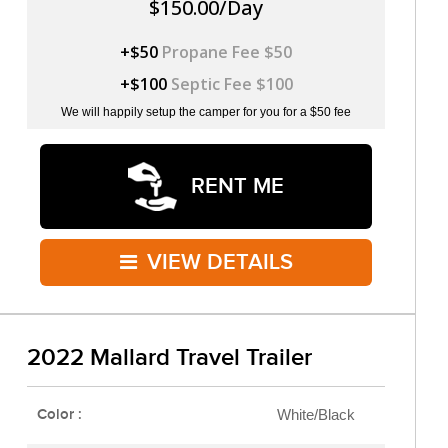
$150.00/Day
+$50
Propane Fee $50
+$100
Septic Fee $100
We will happily setup the camper for you for a $50 fee
RENT ME
VIEW DETAILS
2022 Mallard Travel Trailer
Color :
White/Black