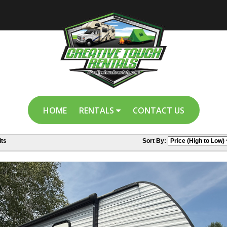
HOME
RENTALS
CONTACT US
ts
Sort By: