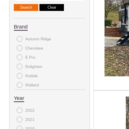
Brand
Autumn Ridge
Cherokee
E Pro
Enlighten
Kodiak
Mallard
Surveyor
Year
Wildwood Grey Wolf
2022
Wolfpack
2021
Zinger
2020