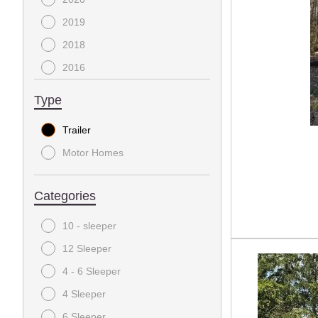
2019
2018
2016
Type
Trailer
Motor Homes
Categories
10 - sleeper
12 Sleeper
4 - 6 Sleeper
4 Sleeper
6 Sleeper