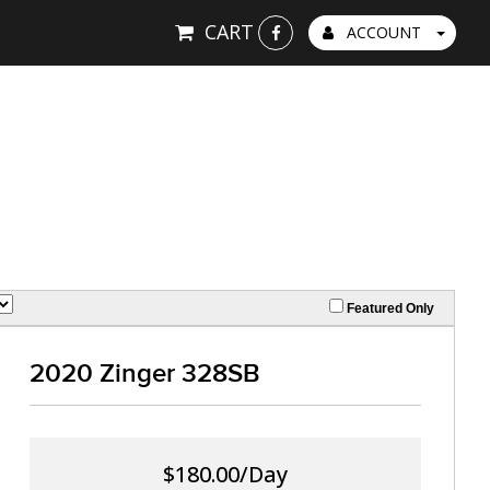
CART
ACCOUNT
Featured Only
2020 Zinger 328SB
$180.00/Day