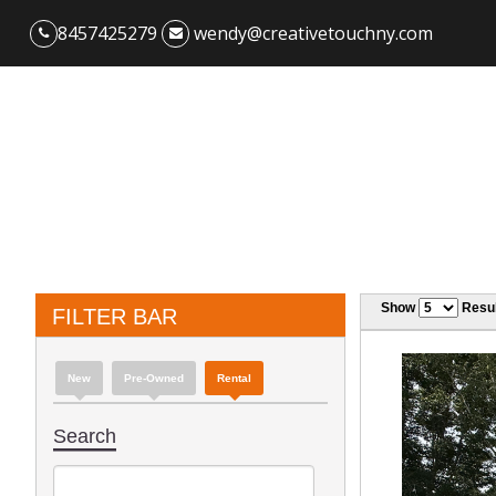
8457425279
wendy@creativetouchny.com
Show
Resul
FILTER BAR
New
Pre-Owned
Rental
Search