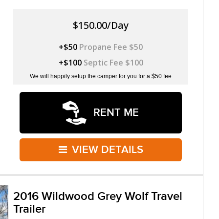
$150.00/Day
+$50
Propane Fee $50
+$100
Septic Fee $100
We will happily setup the camper for you for a $50 fee
RENT ME
VIEW DETAILS
2016 Wildwood Grey Wolf Travel
Trailer