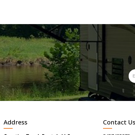
Address
Contact U