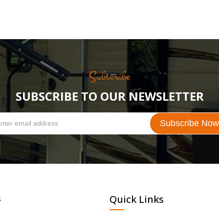
Subscribe
SUBSCRIBE TO OUR NEWSLETTER
s
Quick Links