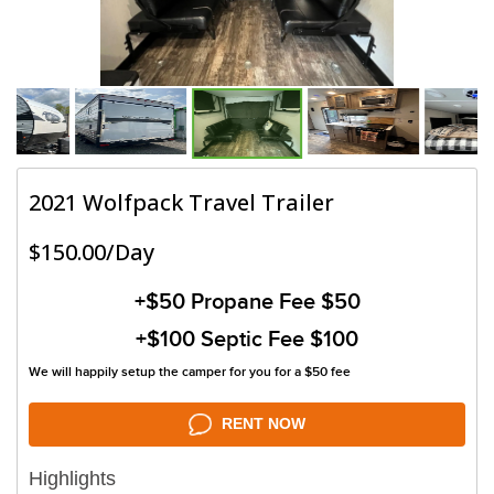
2021 Wolfpack Travel Trailer
$150.00/Day
+$50
Propane Fee $50
+$100
Septic Fee $100
We will happily setup the camper for you for a $50 fee
RENT NOW
Highlights