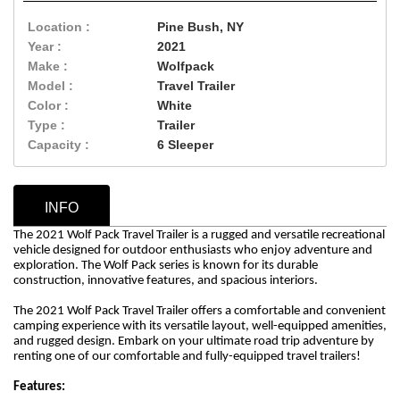
Location :
Pine Bush, NY
Year :
2021
Make :
Wolfpack
Model :
Travel Trailer
Color :
White
Type :
Trailer
Capacity :
6 Sleeper
INFO
The 2021 Wolf Pack Travel Trailer is a rugged and versatile recreational
vehicle designed for outdoor enthusiasts who enjoy adventure and
exploration. The Wolf Pack series is known for its durable
construction, innovative features, and spacious interiors.
The 2021 Wolf Pack Travel Trailer offers a comfortable and convenient
camping experience with its versatile layout, well-equipped amenities,
and rugged design. Embark on your ultimate road trip adventure by
renting one of our comfortable and fully-equipped travel trailers!
Features: