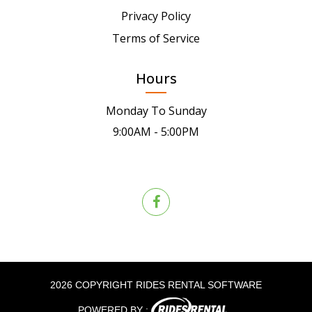
Privacy Policy
Terms of Service
Hours
Monday To Sunday
9:00AM - 5:00PM
2026 COPYRIGHT RIDES RENTAL SOFTWARE
POWERED BY :