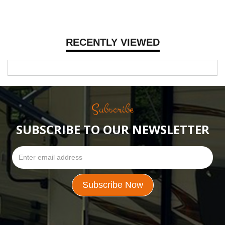
RECENTLY VIEWED
Subscribe
SUBSCRIBE TO OUR NEWSLETTER