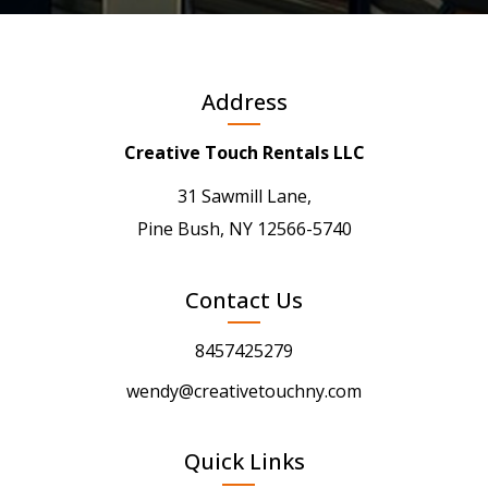
Address
Creative Touch Rentals LLC
31 Sawmill Lane,
Pine Bush, NY 12566-5740
Contact Us
8457425279
wendy@creativetouchny.com
Quick Links