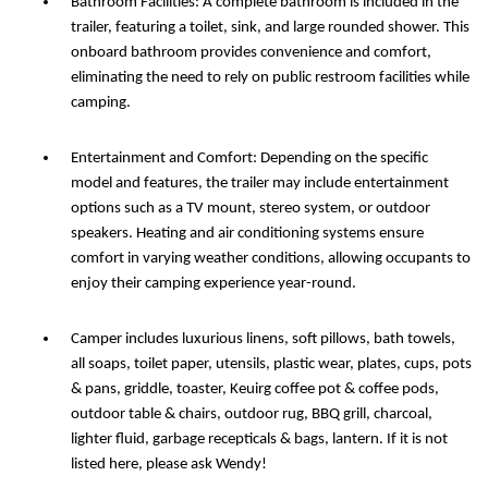
Bathroom Facilities: A complete bathroom is included in the
trailer, featuring a toilet, sink, and large rounded shower. This
onboard bathroom provides convenience and comfort,
eliminating the need to rely on public restroom facilities while
camping.
Entertainment and Comfort: Depending on the specific
model and features, the trailer may include entertainment
options such as a TV mount, stereo system, or outdoor
speakers. Heating and air conditioning systems ensure
comfort in varying weather conditions, allowing occupants to
enjoy their camping experience year-round.
Camper includes luxurious linens, soft pillows, bath towels,
all soaps, toilet paper, utensils, plastic wear, plates, cups, pots
& pans, griddle, toaster, Keuirg coffee pot & coffee pods,
outdoor table & chairs, outdoor rug, BBQ grill, charcoal,
lighter fluid, garbage recepticals & bags, lantern. If it is not
listed here, please ask Wendy!