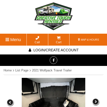
Menu
MAP & HOURS
Call
Cart
LOGIN/CREATE ACCOUNT
Home
List Page
2021 Wolfpack Travel Trailer