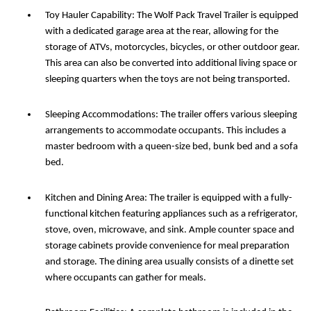
Toy Hauler Capability: The Wolf Pack Travel Trailer is equipped
with a dedicated garage area at the rear, allowing for the
storage of ATVs, motorcycles, bicycles, or other outdoor gear.
This area can also be converted into additional living space or
sleeping quarters when the toys are not being transported.
Sleeping Accommodations: The trailer offers various sleeping
arrangements to accommodate occupants. This includes a
master bedroom with a queen-size bed, bunk bed and a sofa
bed.
Kitchen and Dining Area: The trailer is equipped with a fully-
functional kitchen featuring appliances such as a refrigerator,
stove, oven, microwave, and sink. Ample counter space and
storage cabinets provide convenience for meal preparation
and storage. The dining area usually consists of a dinette set
where occupants can gather for meals.