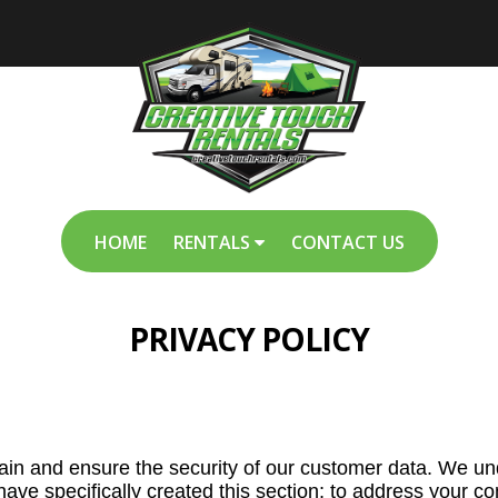
HOME
RENTALS
CONTACT US
PRIVACY POLICY
tain and ensure the security of our customer data. We u
 have specifically created this section; to address your