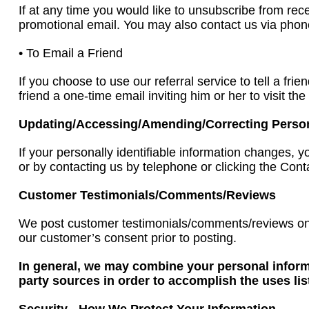
If at any time you would like to unsubscribe from rec
promotional email. You may also contact us via phone
• To Email a Friend
If you choose to use our referral service to tell a fr
friend a one-time email inviting him or her to visit t
Updating/Accessing/Amending/Correcting Personal
If your personally identifiable information changes
or by contacting us by telephone or clicking the Conta
Customer Testimonials/Comments/Reviews
We post customer testimonials/comments/reviews on 
our customer’s consent prior to posting.
In general, we may combine your personal informa
party sources in order to accomplish the uses li