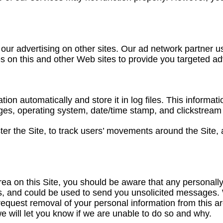
 our advertising on other sites. Our ad network partner 
ies on this and other Web sites to provide you targeted a
tion automatically and store it in log files. This informat
pages, operating system, date/time stamp, and clickstream
ster the Site, to track users’ movements around the Site
a on this Site, you should be aware that any personally 
s, and could be used to send you unsolicited messages. W
request removal of your personal information from this 
e will let you know if we are unable to do so and why.