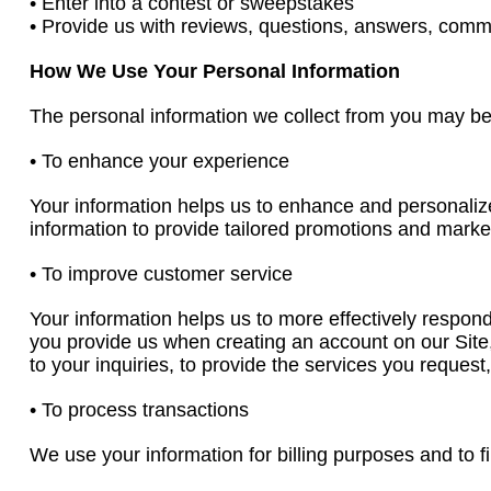
• Enter into a contest or sweepstakes
• Provide us with reviews, questions, answers, comm
How We Use Your Personal Information
The personal information we collect from you may be 
• To enhance your experience
Your information helps us to enhance and personaliz
information to provide tailored promotions and market
• To improve customer service
Your information helps us to more effectively respon
you provide us when creating an account on our Site
to your inquiries, to provide the services you reques
• To process transactions
We use your information for billing purposes and to fi