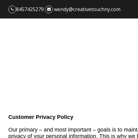
8457425279
wendy@creativetouchny.com
Customer Privacy Policy
Our primary – and most important – goals is to main
privacy of your personal information. This is why we