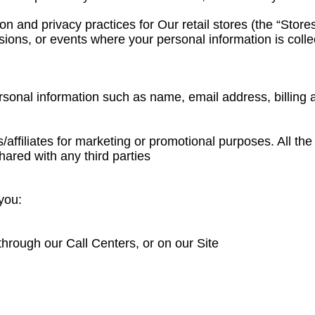
n and privacy practices for Our retail stores (the “Store
asions, or events where your personal information is colle
personal information such as name, email address, billin
es/affiliates for marketing or promotional purposes. All t
hared with any third parties
you:
through our Call Centers, or on our Site