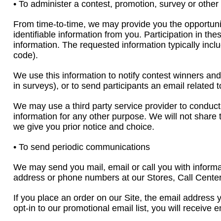
• To administer a contest, promotion, survey or other 
From time-to-time, we may provide you the opportunity 
identifiable information from you. Participation in th
information. The requested information typically in
code).
We use this information to notify contest winners and
in surveys), or to send participants an email related
We may use a third party service provider to conduct
information for any other purpose. We will not share t
we give you prior notice and choice.
• To send periodic communications
We may send you mail, email or call you with informa
address or phone numbers at our Stores, Call Centers
If you place an order on our Site, the email address 
opt-in to our promotional email list, you will receive