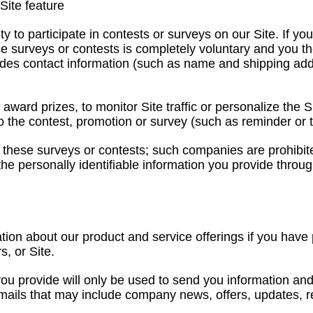
Site feature
to participate in contests or surveys on our Site. If you 
ese surveys or contests is completely voluntary and you t
cludes contact information (such as name and shipping ad
 award prizes, to monitor Site traffic or personalize the 
 to the contest, promotion or survey (such as reminder or 
 these surveys or contests; such companies are prohibited
he personally identifiable information you provide throug
tion about our product and service offerings if you hav
, or Site.
you provide will only be used to send you information and
 emails that may include company news, offers, updates, r