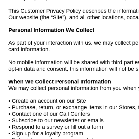
This Customer Privacy Policy describes the informatio
Our website (the “Site”), and all other locations, occ
Personal Information We Collect
As part of your interaction with us, we may collect 
card information.
No mobile information will be shared with third parti
opt-in data and consent, this information will not be s
When We Collect Personal Information
We may collect personal information from you when 
• Create an account on our Site
• Purchase, return, or exchange items in our Stores, 
• Contact one of our Call Centers
• Subscribe to our newsletter or emails
• Respond to a survey or fill out a form
• Sign up for a loyalty program