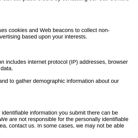
uses cookies and Web beacons to collect non-
dvertising based upon your interests.
ion includes internet protocol (IP) addresses, browser
 data.
, and to gather demographic information about our
identifiable information you submit there can be
e are not responsible for the personally identifiable
area, contact us. In some cases, we may not be able