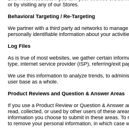
or by visiting any of our Stores.
Behavioral Targeting / Re-Targeting
We partner with a third party ad networks to manage
personally identifiable information about your activit
Log Files
As is true of most websites, we gather certain informa
type, internet service provider (ISP), referring/exit 
We use this information to analyze trends, to admini
user base as a whole.
Product Reviews and Question & Answer Areas
If you use a Product Review or Question & Answer are
read, collected, or used by other users of these area
information you choose to submit in these areas. To 
to remove your personal information, in which case w