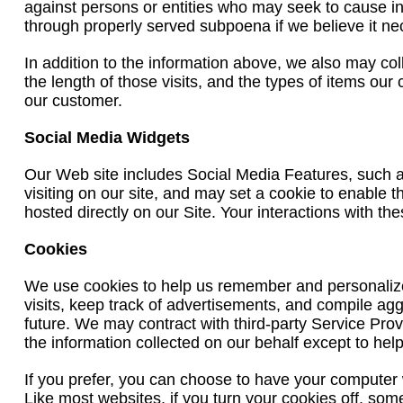
against persons or entities who may seek to cause inj
through properly served subpoena if we believe it ne
In addition to the information above, we also may col
the length of those visits, and the types of items our
our customer.
Social Media Widgets
Our Web site includes Social Media Features, such 
visiting on our site, and may set a cookie to enable 
hosted directly on our Site. Your interactions with t
Cookies
We use cookies to help us remember and personalize 
visits, keep track of advertisements, and compile aggr
future. We may contract with third-party Service Prov
the information collected on our behalf except to he
If you prefer, you can choose to have your computer w
Like most websites, if you turn your cookies off, som