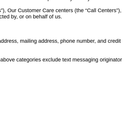
s”), Our Customer Care centers (the “Call Centers”),
cted by, or on behalf of us.
g address, mailing address, phone number, and credit
he above categories exclude text messaging originator