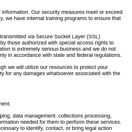
r information. Our security measures meet or exceed
y, we have internal training programs to ensure that
 is transmitted via Secure Socket Layer (SSL)
y those authorized with special access rights to
mation is extremely serious business and we do not
 only in accordance with state and federal regulations.
 we will utilize our resources to protect your
lity for any damages whatsoever associated with the
ment.
pping, data management, collections processing,
formation needed for them to perform these services.
ssary to identify, contact, or bring legal action