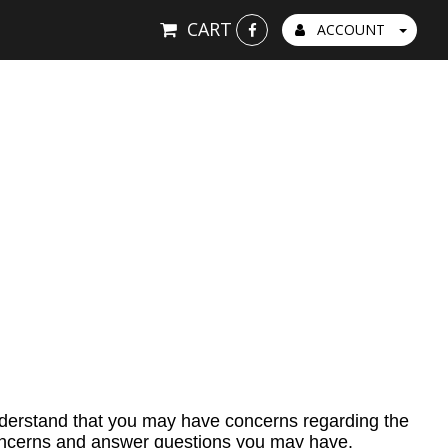
CART
ACCOUNT
nderstand that you may have concerns regarding the
 concerns and answer questions you may have.