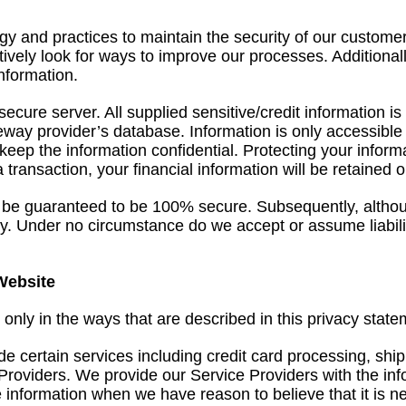
y and practices to maintain the security of our custome
ively look for ways to improve our processes. Additionall
information.
a secure server. All supplied sensitive/credit information
ay provider’s database. Information is only accessible b
keep the information confidential. Protecting your infor
 a transaction, your financial information will be retained
 be guaranteed to be 100% secure. Subsequently, although
ity. Under no circumstance do we accept or assume liabi
Website
 only in the ways that are described in this privacy state
e certain services including credit card processing, shi
 Providers. We provide our Service Providers with the in
information when we have reason to believe that it is nece