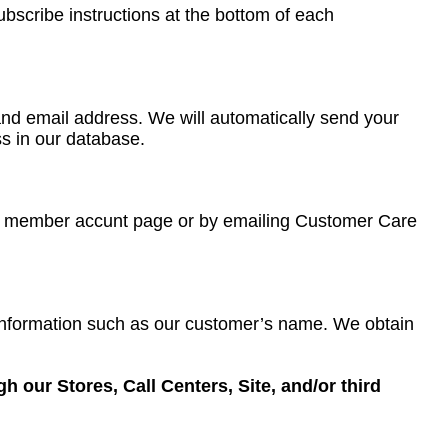
ubscribe instructions at the bottom of each
e and email address. We will automatically send your
ss in our database.
our member accunt page or by emailing Customer Care
 information such as our customer’s name. We obtain
 our Stores, Call Centers, Site, and/or third