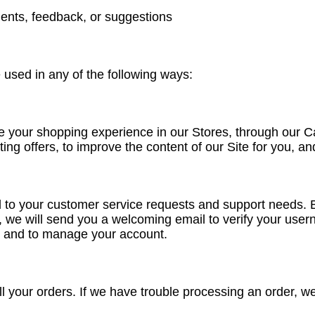
ents, feedback, or suggestions
used in any of the following ways:
e your shopping experience in our Stores, through our C
ing offers, to improve the content of our Site for you, 
d to your customer service requests and support needs. B
, we will send you a welcoming email to verify your use
t, and to manage your account.
ll your orders. If we have trouble processing an order, we