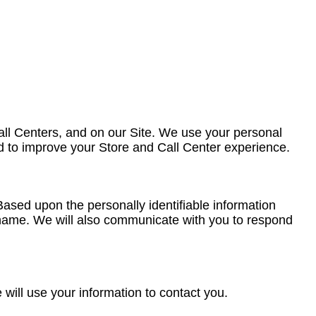
all Centers, and on our Site. We use your personal
and to improve your Store and Call Center experience.
ased upon the personally identifiable information
rname. We will also communicate with you to respond
 will use your information to contact you.