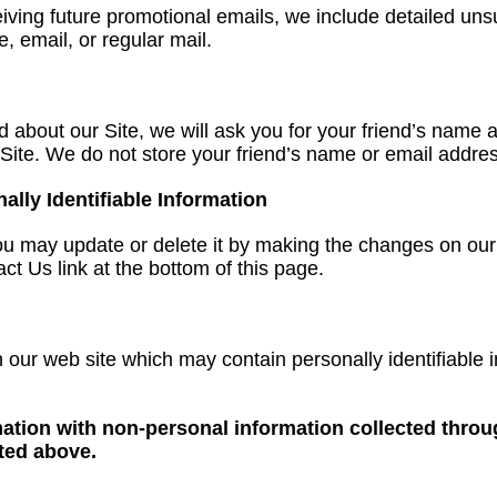
eiving future promotional emails, we include detailed uns
, email, or regular mail.
iend about our Site, we will ask you for your friend’s nam
he Site. We do not store your friend’s name or email addre
ly Identifiable Information
, you may update or delete it by making the changes on 
ct Us link at the bottom of this page.
our web site which may contain personally identifiable
tion with non-personal information collected through
sted above.