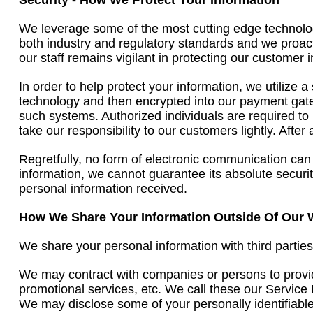
Security - How We Protect Your Information
We leverage some of the most cutting edge technolog
both industry and regulatory standards and we proact
our staff remains vigilant in protecting our customer 
In order to help protect your information, we utilize 
technology and then encrypted into our payment gatew
such systems. Authorized individuals are required to 
take our responsibility to our customers lightly. After
Regretfully, no form of electronic communication can
information, we cannot guarantee its absolute secur
personal information received.
How We Share Your Information Outside Of Our 
We share your personal information with third parties
We may contract with companies or persons to provid
promotional services, etc. We call these our Service
We may disclose some of your personally identifiable 