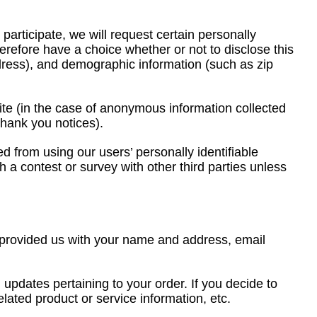
participate, we will request certain personally
herefore have a choice whether or not to disclose this
dress), and demographic information (such as zip
Site (in the case of anonymous information collected
thank you notices).
 from using our users’ personally identifiable
h a contest or survey with other third parties unless
e provided us with your name and address, email
 updates pertaining to your order. If you decide to
elated product or service information, etc.