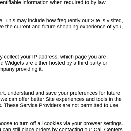
dentifiable information when required to by law
. This may include how frequently our Site is visited,
rove the current and future shopping experience of you,
 collect your IP address, which page you are
d Widgets are either hosted by a third party or
mpany providing it.
rt, understand and save your preferences for future
 we can offer better Site experiences and tools in the
rs. These Service Providers are not permitted to use
ose to turn off all cookies via your browser settings.
 can still place orders by contacting our Call Centers