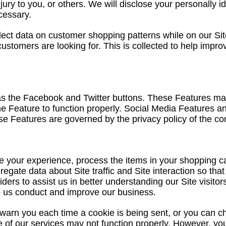
ury to you, or others. We will disclose your personally i
cessary.
lect data on customer shopping patterns while on our Site
 customers are looking for. This is collected to help imp
as the Facebook and Twitter buttons. These Features may
the Feature to function properly. Social Media Features an
hese Features are governed by the privacy policy of the co
your experience, process the items in your shopping ca
egate data about Site traffic and Site interaction so that
iders to assist us in better understanding our Site visito
lp us conduct and improve our business.
arn you each time a cookie is being sent, or you can cho
e of our services may not function properly. However, you