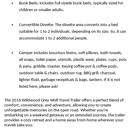
Bunk Beds: includes full sizede bunk beds, typically sized for
children or smaller adults.
Convertible Dinette: The dinette area converts into a bed
suitable for 1 to 2 individuals, depending on its size. So, it can
accommodate 1 to 2 additional people.
Camper includes luxurious linens, soft pillows, bath towels,
all soaps, toilet paper, utensils, plastic wear, plates, cups, pots
& pans, griddle, toaster, Keuirg coffee pot & coffee pods,
outdoor table & chairs, outdoor rug, BBQ grill, charcoal,
lighter fluid, garbage recepticals & bags, lantern. If it is not
listed here, please ask!
The 2016 Wildwood Grey Wolf Travel Trailer offers a perfect blend of
comfort, convenience, and adventure, allowing you to create
unforgettable memories on the open road. Whether you're
embarking on a weekend getaway or an extended journey, the trailer
provides a cozy retreat and a home away from home wherever your
travels take you.