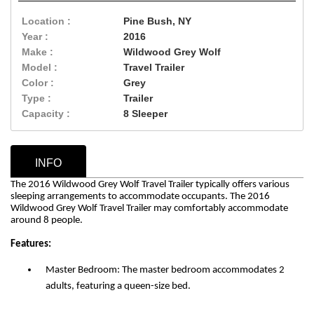
Location :
Pine Bush, NY
Year :
2016
Make :
Wildwood Grey Wolf
Model :
Travel Trailer
Color :
Grey
Type :
Trailer
Capacity :
8 Sleeper
INFO
The 2016 Wildwood Grey Wolf Travel Trailer typically offers various
sleeping arrangements to accommodate occupants. The 2016
Wildwood Grey Wolf Travel Trailer may comfortably accommodate
around 8 people.
Features:
Master Bedroom: The master bedroom accommodates 2
adults, featuring a queen-size bed.