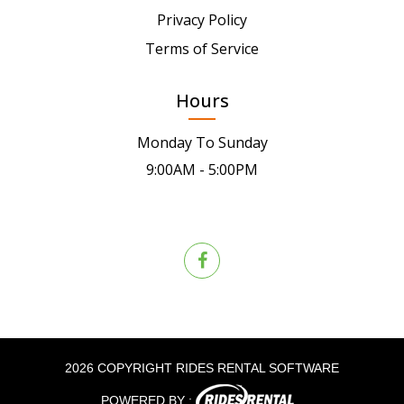
Privacy Policy
Terms of Service
Hours
Monday To Sunday
9:00AM - 5:00PM
2026 COPYRIGHT RIDES RENTAL SOFTWARE
POWERED BY :