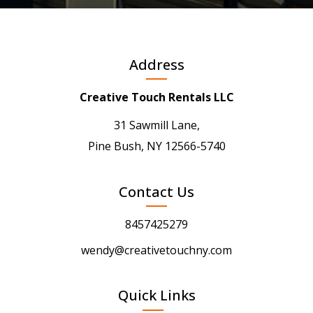
Address
Creative Touch Rentals LLC
31 Sawmill Lane,
Pine Bush, NY 12566-5740
Contact Us
8457425279
wendy@creativetouchny.com
Quick Links