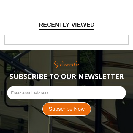
RECENTLY VIEWED
Subscribe
SUBSCRIBE TO OUR NEWSLETTER