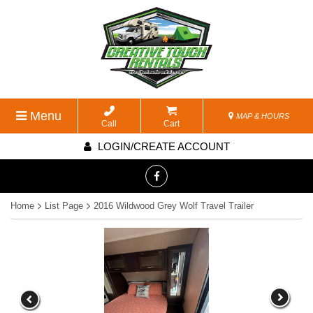
Menu
MAP & HOURS
Call
Cart
LOGIN/CREATE ACCOUNT
Home
List Page
2016 Wildwood Grey Wolf Travel Trailer