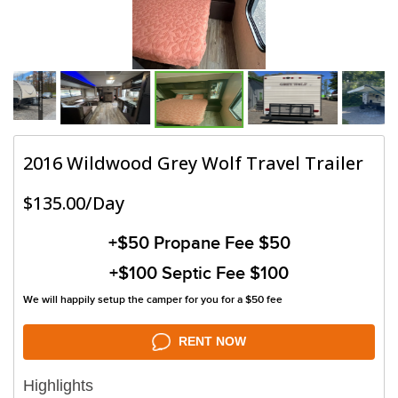
2016 Wildwood Grey Wolf Travel Trailer
$135.00/Day
+$50
Propane Fee $50
+$100
Septic Fee $100
We will happily setup the camper for you for a $50 fee
RENT NOW
Highlights