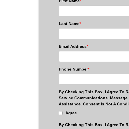
First Name
*
Last Name
*
Email Address
*
Phone Number
*
By Checking This Box, I Agree To 
Service Communications. Message 
Assistance. Consent Is Not A Cond
Agree
By Checking This Box, I Agree To R