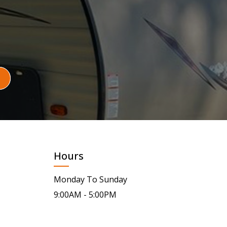
Hours
Monday To Sunday
9:00AM - 5:00PM