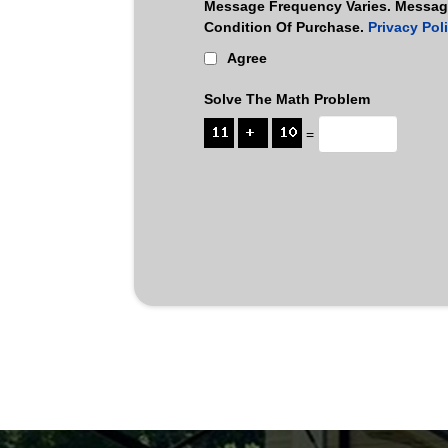
Message Frequency Varies. Message
Condition Of Purchase.
Privacy Pol
Agree
Solve The Math Problem
=