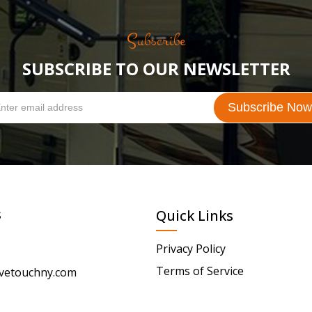
Subscribe
SUBSCRIBE TO OUR NEWSLETTER
s
Quick Links
Privacy Policy
Terms of Service
vetouchny.com