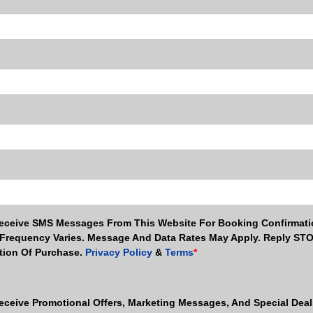
Receive SMS Messages From This Website For Booking Confirmati
Frequency Varies. Message And Data Rates May Apply. Reply ST
ition Of Purchase.
Privacy Policy
&
Terms
*
eceive Promotional Offers, Marketing Messages, And Special Dea