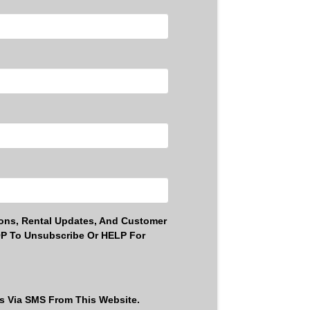
ons, Rental Updates, And Customer
OP To Unsubscribe Or HELP For
ls Via SMS From This Website.