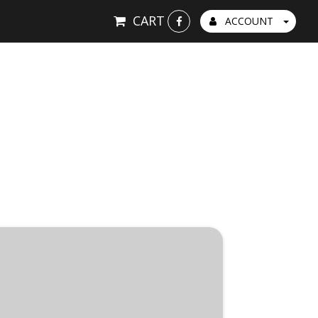
CART
ACCOUNT