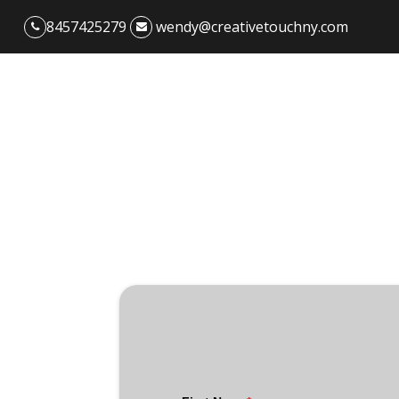
8457425279
wendy@creativetouchny.com