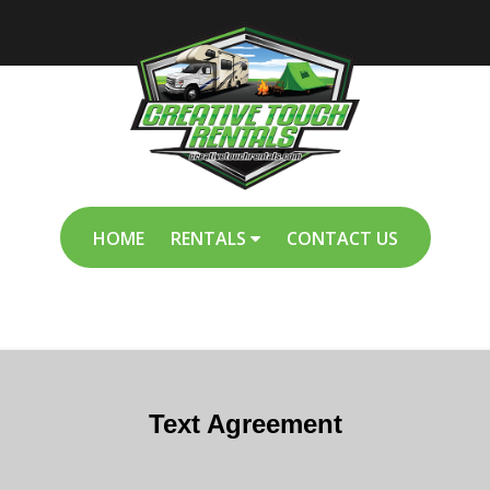
HOME
RENTALS
CONTACT US
Text Agreement