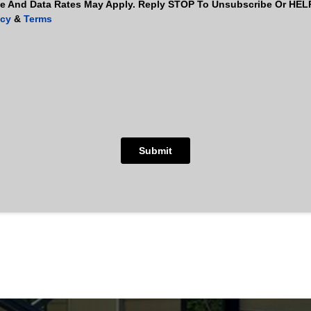
 And Data Rates May Apply. Reply STOP To Unsubscribe Or HELP 
icy
&
Terms