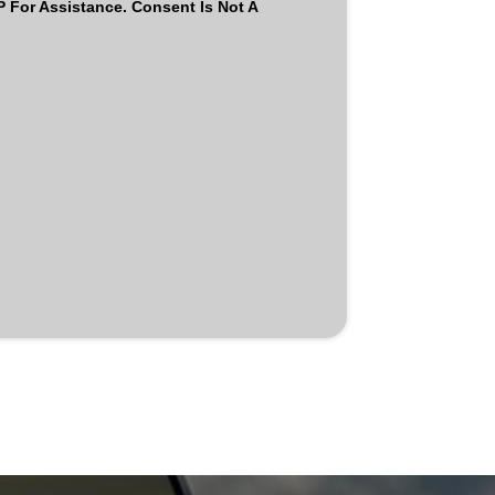
For Assistance. Consent Is Not A