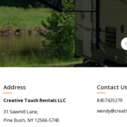
Address
Contact U
Creative Touch Rentals LLC
8457425279
wendy@creati
31 Sawmill Lane,
Pine Bush, NY 12566-5740