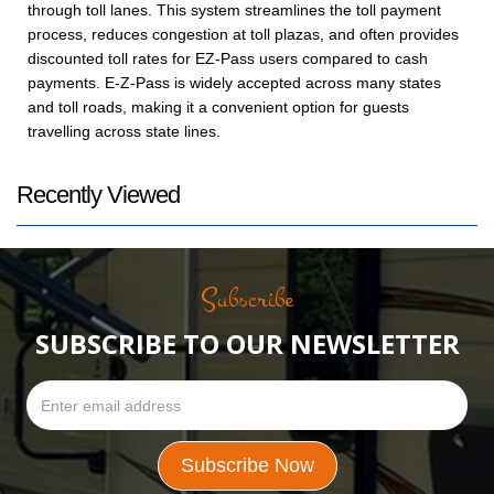
through toll lanes. This system streamlines the toll payment
process, reduces congestion at toll plazas, and often provides
discounted toll rates for EZ-Pass users compared to cash
payments. E-Z-Pass is widely accepted across many states
and toll roads, making it a convenient option for guests
travelling across state lines.
Recently Viewed
Subscribe
SUBSCRIBE TO OUR NEWSLETTER