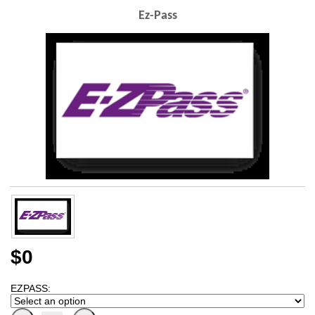
Ez-Pass
$0
EZPASS: