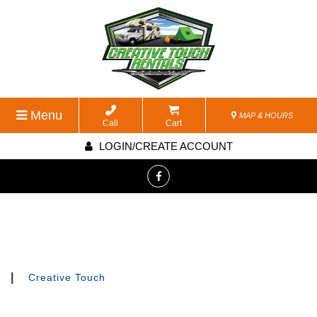
Menu
MAP & HOURS
Call
Cart
LOGIN/CREATE ACCOUNT
|
Creative Touch