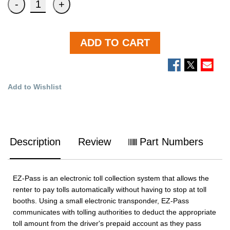
ADD TO CART
Add to Wishlist
Description
Review
Part Numbers
EZ-Pass is an electronic toll collection system that allows the
renter to pay tolls automatically without having to stop at toll
booths. Using a small electronic transponder, EZ-Pass
communicates with tolling authorities to deduct the appropriate
toll amount from the driver's prepaid account as they pass