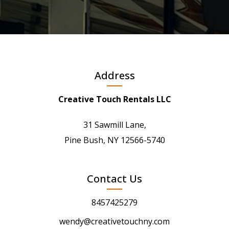
Address
Creative Touch Rentals LLC
31 Sawmill Lane,
Pine Bush, NY 12566-5740
Contact Us
8457425279
wendy@creativetouchny.com