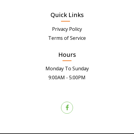
Quick Links
Privacy Policy
Terms of Service
Hours
Monday To Sunday
9:00AM - 5:00PM