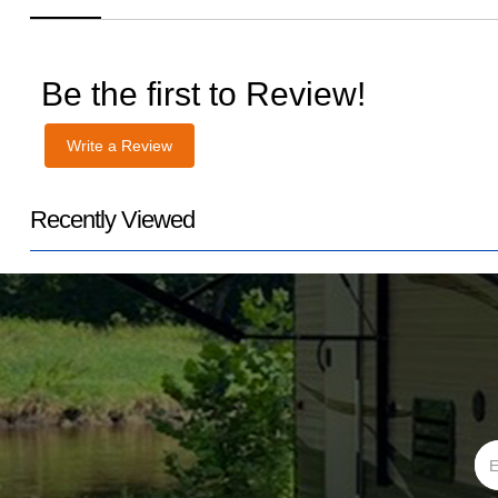
Be the first to Review!
Write a Review
Recently Viewed