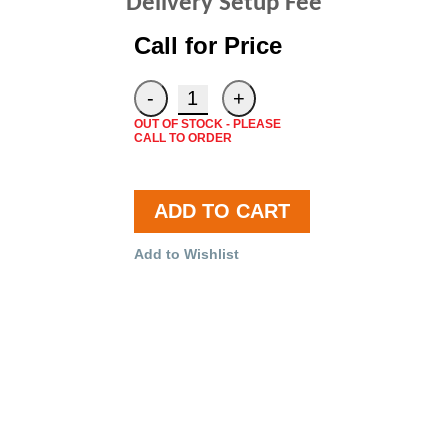
Delivery Setup Fee
Call for Price
OUT OF STOCK - PLEASE
CALL TO ORDER
ADD TO CART
Add to Wishlist