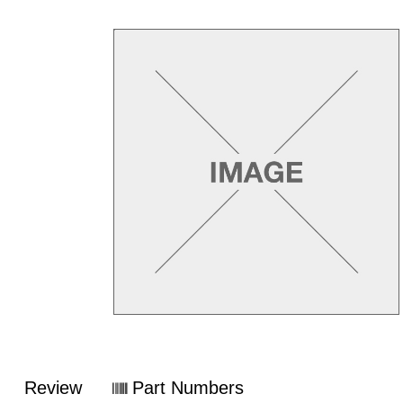
Review
Part Numbers