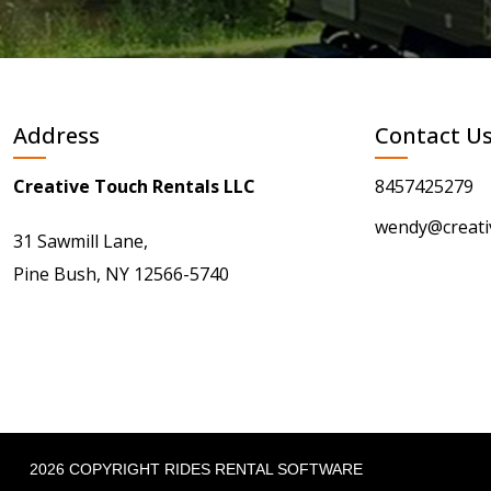
Address
Contact U
Creative Touch Rentals LLC
8457425279
wendy@creati
31 Sawmill Lane,
Pine Bush, NY 12566-5740
2026 COPYRIGHT RIDES RENTAL SOFTWARE