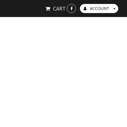
CART
ACCOUNT