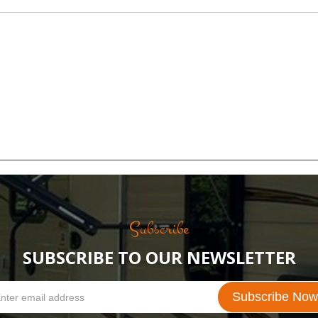
Subscribe
SUBSCRIBE TO OUR NEWSLETTER