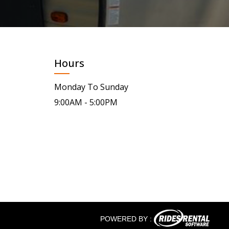
Hours
Monday To Sunday
9:00AM - 5:00PM
POWERED BY :