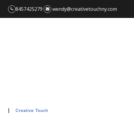
8457425279
wendy@creativetouchny.com
|
Creative Touch