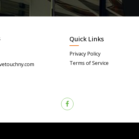
s
Quick Links
Privacy Policy
Terms of Service
vetouchny.com