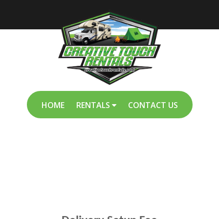
HOME
RENTALS
CONTACT US