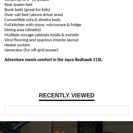
Rear queen bed
Bunk beds (great for kids)
Over-cab bed (above driver area)
Convertible sofa & dinette beds
Full kitchen with stove, microwave & fridge
Dining area (dinette)
Multiple storage cabinets inside & outside
Vinyl flooring and spacious interior layout
Heater system
Generator (for off-grid power)
Adventure meets comfort in the Jayco Redhawk 31XL.
RECENTLY VIEWED