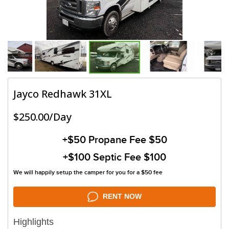
Jayco Redhawk 31XL
$250.00/Day
+$50
Propane Fee $50
+$100
Septic Fee $100
We will happily setup the camper for you for a $50 fee
RENT NOW
Highlights