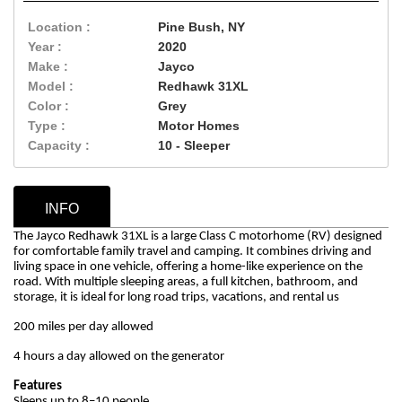
Location :
Pine Bush, NY
Year :
2020
Make :
Jayco
Model :
Redhawk 31XL
Color :
Grey
Type :
Motor Homes
Capacity :
10 - Sleeper
INFO
The Jayco Redhawk 31XL is a large Class C motorhome (RV) designed
for comfortable family travel and camping. It combines driving and
living space in one vehicle, offering a home-like experience on the
road. With multiple sleeping areas, a full kitchen, bathroom, and
storage, it is ideal for long road trips, vacations, and rental us
200 miles per day allowed
4 hours a day allowed on the generator
Features
Sleeps up to 8–10 people