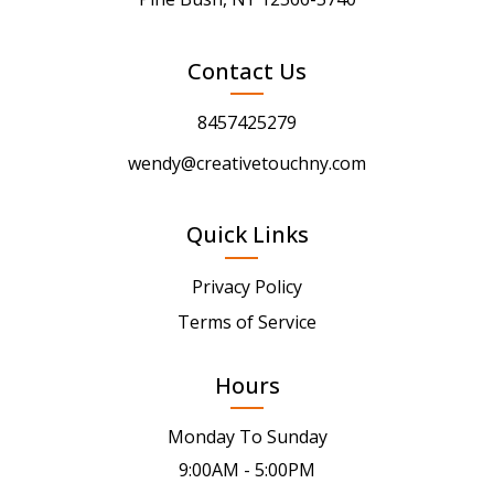
Contact Us
8457425279
wendy@creativetouchny.com
Quick Links
Privacy Policy
Terms of Service
Hours
Monday To Sunday
9:00AM - 5:00PM