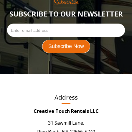
Subscribe
SUBSCRIBE TO OUR NEWSLETTER
Address
Creative Touch Rentals LLC
31 Sawmill Lane,
Pine Bush, NY 12566-5740