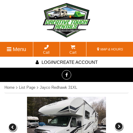
Menu
MAP & HOURS
Call
Cart
LOGIN/CREATE ACCOUNT
Home
List Page
Jayco Redhawk 31XL