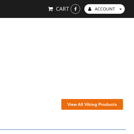
CART
ACCOUNT
View All Viking Products