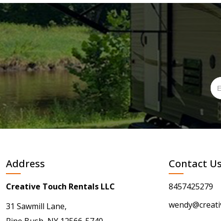
Address
Contact U
Creative Touch Rentals LLC
8457425279
wendy@creati
31 Sawmill Lane,