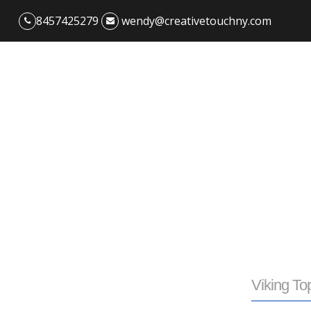
8457425279
wendy@creativetouchny.com
Viking To