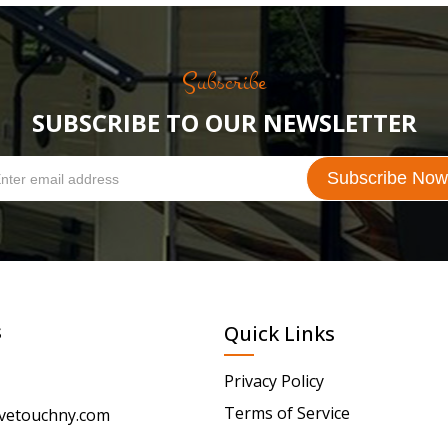
Subscribe
SUBSCRIBE TO OUR NEWSLETTER
s
Quick Links
Privacy Policy
Terms of Service
vetouchny.com