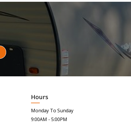
Hours
Monday To Sunday
9:00AM - 5:00PM