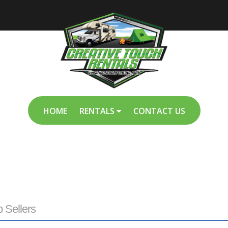
HOME
RENTALS
CONTACT US
p Sellers