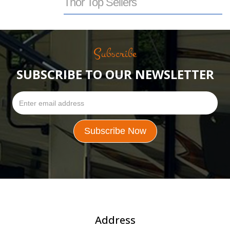
Thor Top Sellers
Subscribe
SUBSCRIBE TO OUR NEWSLETTER
Address