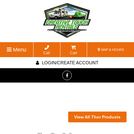
Menu
MAP & HOURS
Call
Cart
LOGIN/CREATE ACCOUNT
View All Thor Products