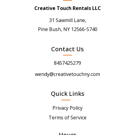
Creative Touch Rentals LLC
31 Sawmill Lane,
Pine Bush, NY 12566-5740
Contact Us
8457425279
wendy@creativetouchny.com
Quick Links
Privacy Policy
Terms of Service
Hours