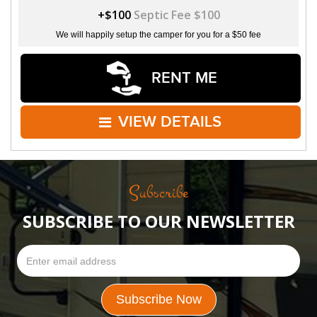
+$100
Septic Fee $100
We will happily setup the camper for you for a $50 fee
RENT ME
VIEW DETAILS
Subscribe
SUBSCRIBE TO OUR NEWSLETTER