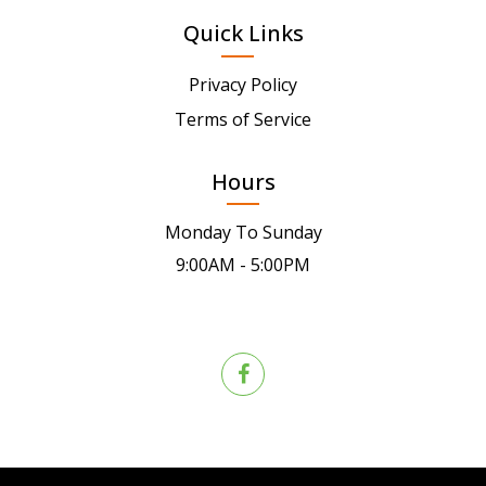
Quick Links
Privacy Policy
Terms of Service
Hours
Monday To Sunday
9:00AM - 5:00PM