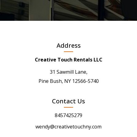
Address
Creative Touch Rentals LLC
31 Sawmill Lane,
Pine Bush, NY 12566-5740
Contact Us
8457425279
wendy@creativetouchny.com