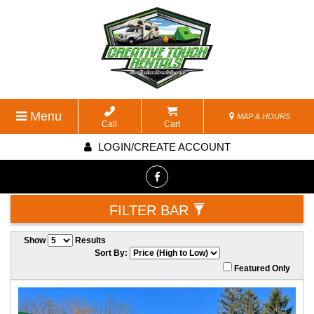
Menu
MAP & HOURS
Call
Cart
LOGIN/CREATE ACCOUNT
FILTER BAR
Show
Results
Sort By:
Featured Only