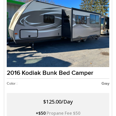
2016 Kodiak Bunk Bed Camper
Color :
Gray
$125.00/Day
+$50
Propane Fee $50