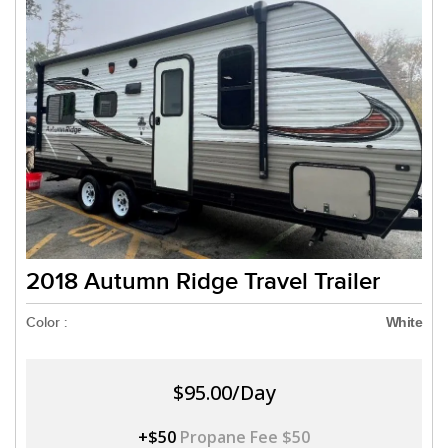
2018 Autumn Ridge Travel Trailer
Color :
White
$95.00/Day
+$50
Propane Fee $50