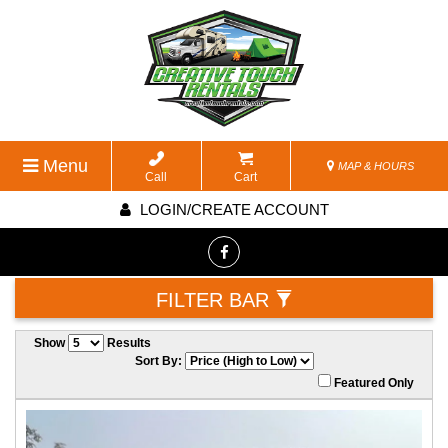
Menu
MAP & HOURS
Call
Cart
LOGIN/CREATE ACCOUNT
FILTER BAR
Show
Results
Sort By:
Featured Only