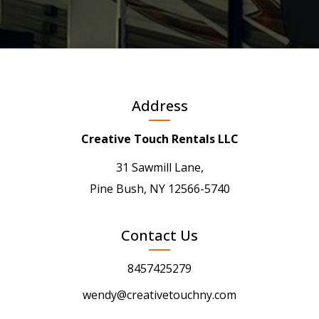
Address
Creative Touch Rentals LLC
31 Sawmill Lane,
Pine Bush, NY 12566-5740
Contact Us
8457425279
wendy@creativetouchny.com