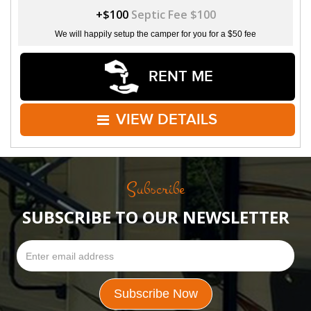
+$100
Septic Fee $100
We will happily setup the camper for you for a $50 fee
RENT ME
VIEW DETAILS
Subscribe
SUBSCRIBE TO OUR NEWSLETTER