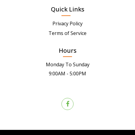
Quick Links
Privacy Policy
Terms of Service
Hours
Monday To Sunday
9:00AM - 5:00PM