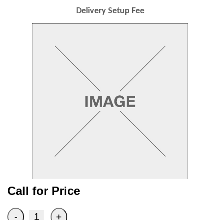
Delivery Setup Fee
Call for Price