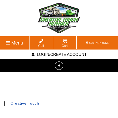
Menu
MAP & HOURS
Call
Cart
LOGIN/CREATE ACCOUNT
|
Creative Touch