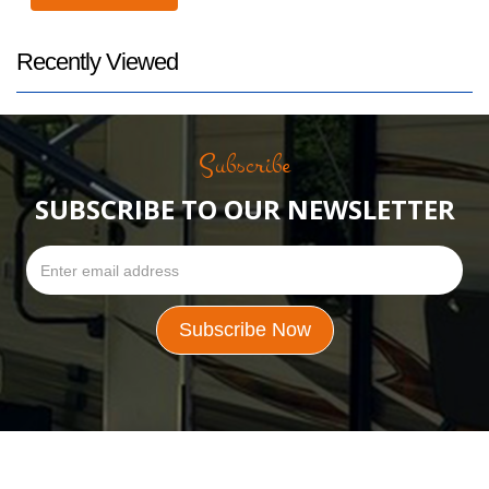
Recently Viewed
Subscribe
SUBSCRIBE TO OUR NEWSLETTER