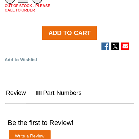
OUT OF STOCK - PLEASE
CALL TO ORDER
ADD TO CART
Add to Wishlist
Review
Part Numbers
Be the first to Review!
Write a Review