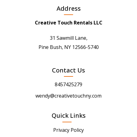
Address
Creative Touch Rentals LLC
31 Sawmill Lane,
Pine Bush, NY 12566-5740
Contact Us
8457425279
wendy@creativetouchny.com
Quick Links
Privacy Policy