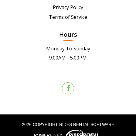
Privacy Policy
Terms of Service
Hours
Monday To Sunday
9:00AM - 5:00PM
2026 COPYRIGHT RIDES RENTAL SOFTWARE
POWERED BY :