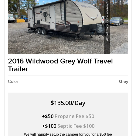
2016 Wildwood Grey Wolf Travel
Trailer
Color :
Grey
$135.00/Day
+$50
Propane Fee $50
+$100
Septic Fee $100
We will happily setup the camper for you for a $50 fee