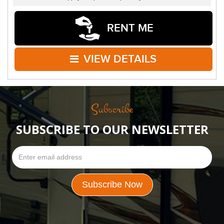
RENT ME
VIEW DETAILS
Subscribe
SUBSCRIBE TO OUR NEWSLETTER