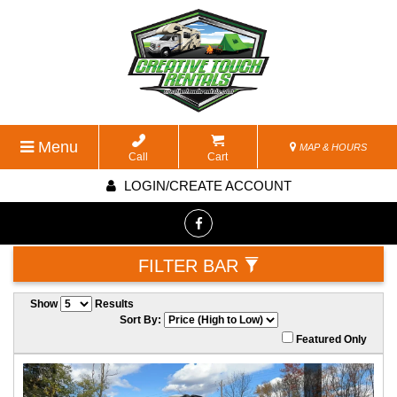
Menu
MAP & HOURS
Call
Cart
LOGIN/CREATE ACCOUNT
FILTER BAR
Show
Results
Sort By:
Featured Only