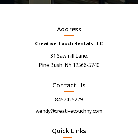
Address
Creative Touch Rentals LLC
31 Sawmill Lane,
Pine Bush, NY 12566-5740
Contact Us
8457425279
wendy@creativetouchny.com
Quick Links