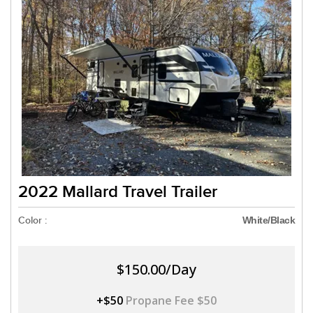
2022 Mallard Travel Trailer
Color :
White/Black
$150.00/Day
+$50
Propane Fee $50