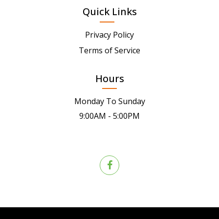
Quick Links
Privacy Policy
Terms of Service
Hours
Monday To Sunday
9:00AM - 5:00PM