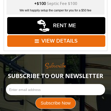
+$100
Septic Fee $100
We will happily setup the camper for you for a $50 fee
RENT ME
VIEW DETAILS
Subscribe
SUBSCRIBE TO OUR NEWSLETTER