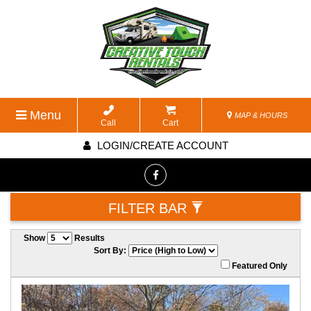
Menu
MAP & HOURS
Call
Cart
LOGIN/CREATE ACCOUNT
FILTER BAR
Show
Results
Sort By:
Featured Only