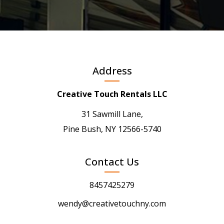
Address
Creative Touch Rentals LLC
31 Sawmill Lane,
Pine Bush, NY 12566-5740
Contact Us
8457425279
wendy@creativetouchny.com