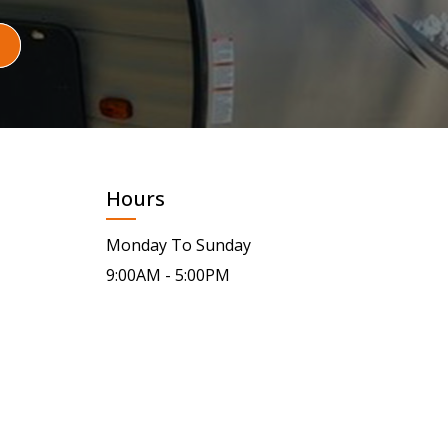
Hours
Monday To Sunday
9:00AM - 5:00PM