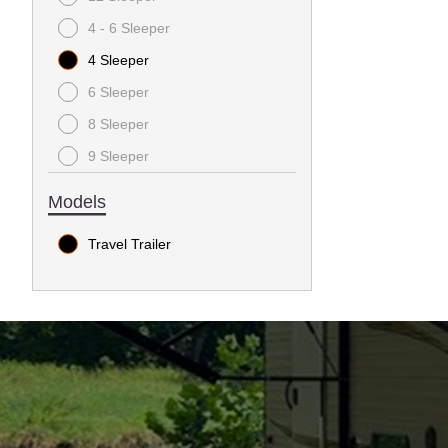
4 - 6 Sleeper
4 Sleeper
6 Sleeper
8 Sleeper
9 Sleeper
Models
Travel Trailer