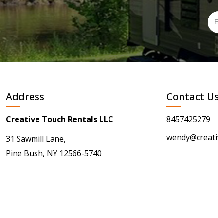
Address
Contact U
Creative Touch Rentals LLC
8457425279
wendy@creati
31 Sawmill Lane,
Pine Bush, NY 12566-5740