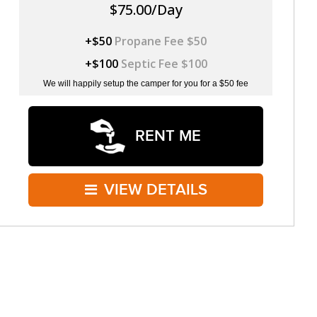
$75.00/Day
+$50
Propane Fee $50
+$100
Septic Fee $100
We will happily setup the camper for you for a $50 fee
RENT ME
VIEW DETAILS