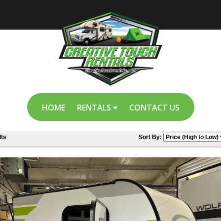
HOME
RENTALS
CONTACT US
ts
Sort By: