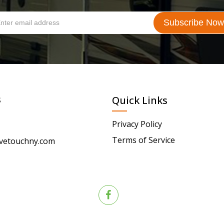
s
Quick Links
Privacy Policy
Terms of Service
vetouchny.com