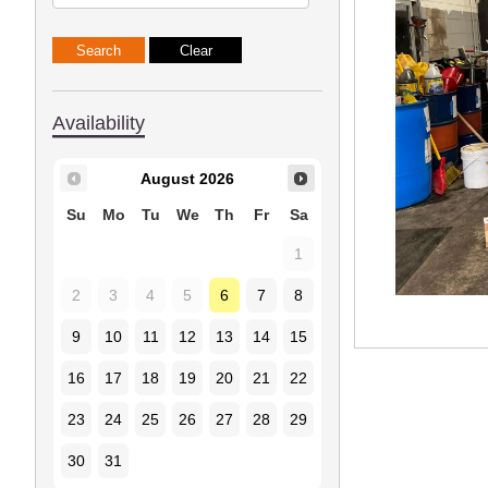
Availability
August
2026
Su
Mo
Tu
We
Th
Fr
Sa
1
2
3
4
5
6
7
8
9
10
11
12
13
14
15
16
17
18
19
20
21
22
23
24
25
26
27
28
29
30
31