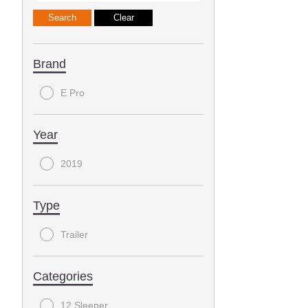
Brand
E Pro
Year
2019
Type
Trailer
Categories
12 Sleeper