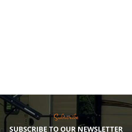
Subscribe
SUBSCRIBE TO OUR NEWSLETTER