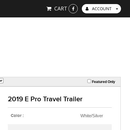
CART
ACCOUNT
Featured Only
2019 E Pro Travel Trailer
Color :
White/Silver