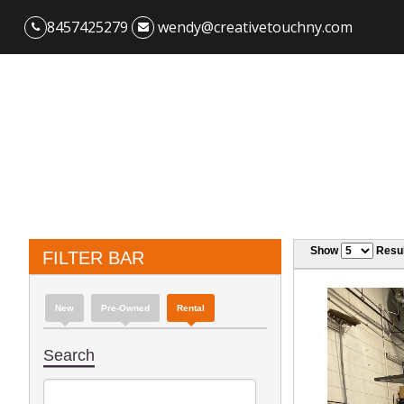
8457425279
wendy@creativetouchny.com
Show
Resul
FILTER BAR
New
Pre-Owned
Rental
Search