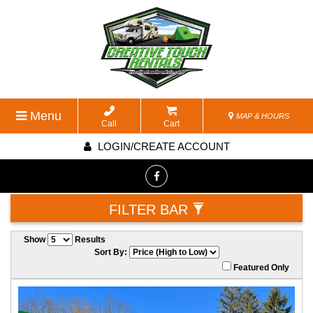
Menu
MAP & HOURS
Call
Cart
LOGIN/CREATE ACCOUNT
FILTER BAR
Show
Results
Sort By:
Featured Only