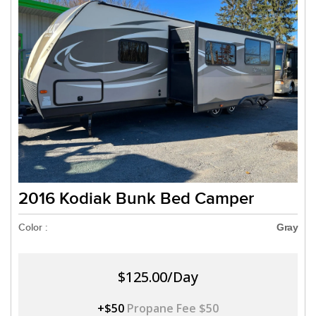
2016 Kodiak Bunk Bed Camper
Color :
Gray
$125.00/Day
+$50
Propane Fee $50