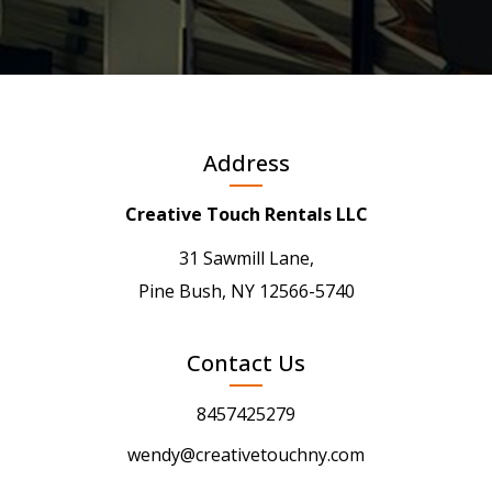
Address
Creative Touch Rentals LLC
31 Sawmill Lane,
Pine Bush, NY 12566-5740
Contact Us
8457425279
wendy@creativetouchny.com