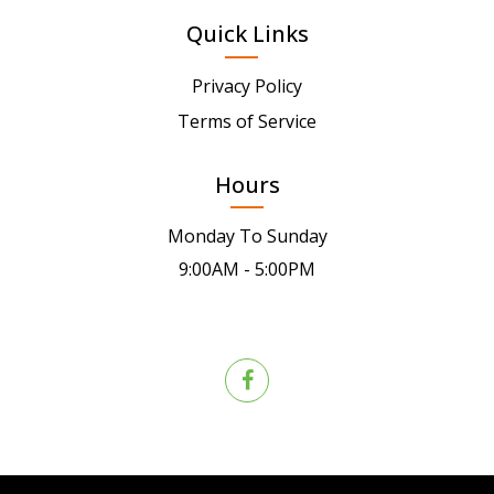
Quick Links
Privacy Policy
Terms of Service
Hours
Monday To Sunday
9:00AM - 5:00PM