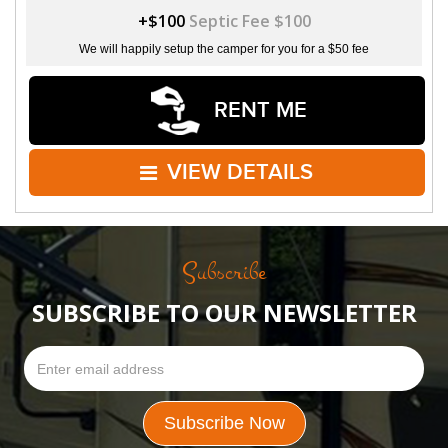
+$100
Septic Fee $100
We will happily setup the camper for you for a $50 fee
RENT ME
VIEW DETAILS
Subscribe
SUBSCRIBE TO OUR NEWSLETTER