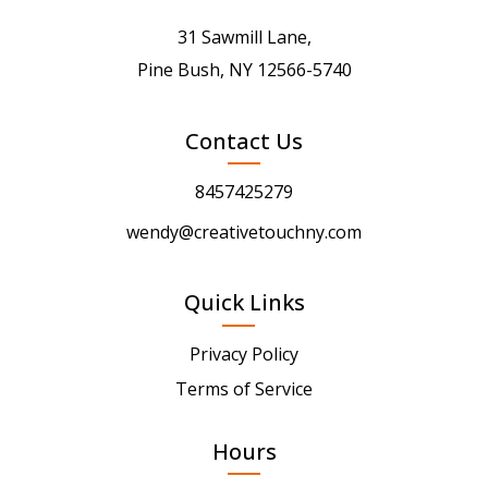
31 Sawmill Lane,
Pine Bush, NY 12566-5740
Contact Us
8457425279
wendy@creativetouchny.com
Quick Links
Privacy Policy
Terms of Service
Hours