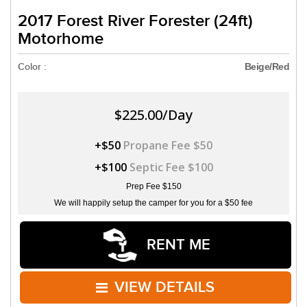
2017 Forest River Forester (24ft)
Motorhome
Color :
Beige/Red
$225.00/Day
+$50
Propane Fee $50
+$100
Septic Fee $100
Prep Fee $150
We will happily setup the camper for you for a $50 fee
RENT ME
VIEW DETAILS