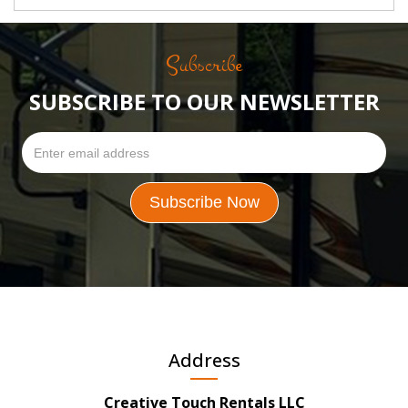
Subscribe
SUBSCRIBE TO OUR NEWSLETTER
Address
Creative Touch Rentals LLC