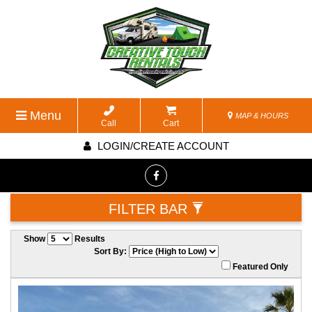
Menu
MAP & HOURS
Call
Cart
LOGIN/CREATE ACCOUNT
FILTER BAR
Show
Results
Sort By:
Featured Only