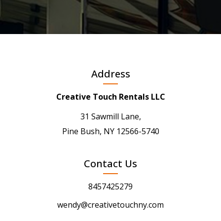
Address
Creative Touch Rentals LLC
31 Sawmill Lane,
Pine Bush, NY 12566-5740
Contact Us
8457425279
wendy@creativetouchny.com