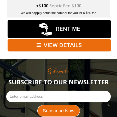
+$100
Septic Fee $100
We will happily setup the camper for you for a $50 fee
RENT ME
VIEW DETAILS
Subscribe
SUBSCRIBE TO OUR NEWSLETTER