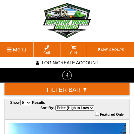
Menu
MAP & HOURS
Call
Cart
LOGIN/CREATE ACCOUNT
FILTER BAR
Show
Results
Sort By:
Featured Only