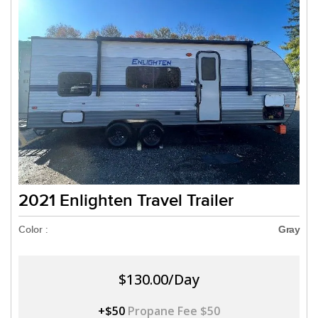
2021 Enlighten Travel Trailer
Color :
Gray
$130.00/Day
+$50
Propane Fee $50