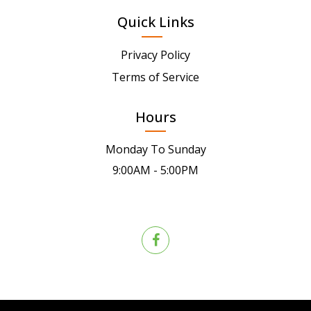
Quick Links
Privacy Policy
Terms of Service
Hours
Monday To Sunday
9:00AM - 5:00PM