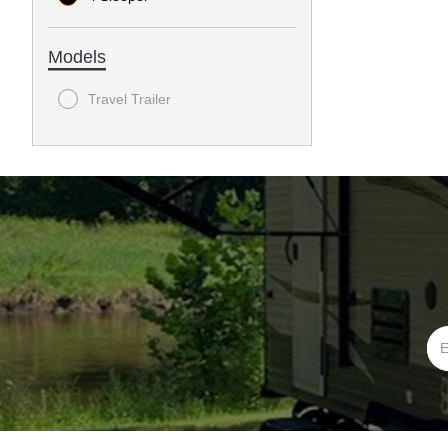
Models
Travel Trailer