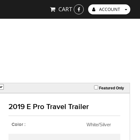
CART
ACCOUNT
Featured Only
2019 E Pro Travel Trailer
Color :
White/Silver