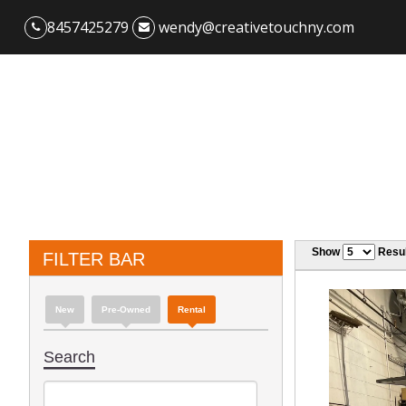
8457425279
wendy@creativetouchny.com
Show
Resul
FILTER BAR
New
Pre-Owned
Rental
Search