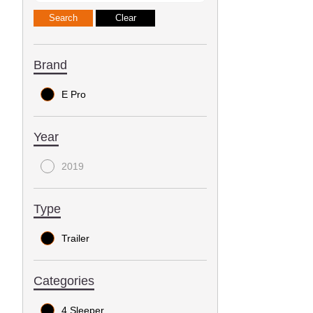
Brand
E Pro
Year
2019
Type
Trailer
Categories
4 Sleeper