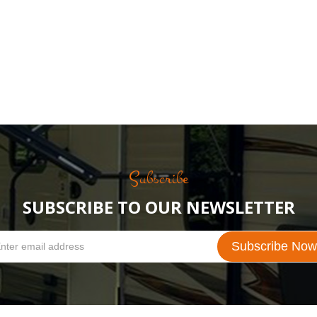
Subscribe
SUBSCRIBE TO OUR NEWSLETTER