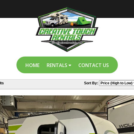
HOME
RENTALS
CONTACT US
ts
Sort By: