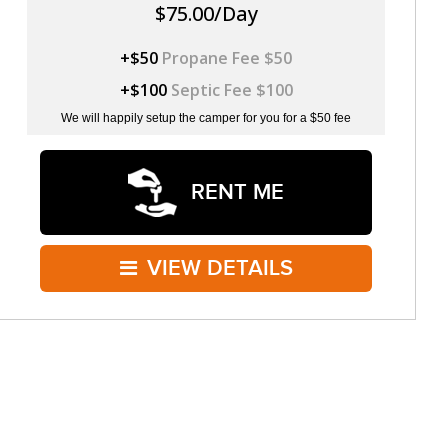
$75.00/Day
+$50
Propane Fee $50
+$100
Septic Fee $100
We will happily setup the camper for you for a $50 fee
RENT ME
VIEW DETAILS