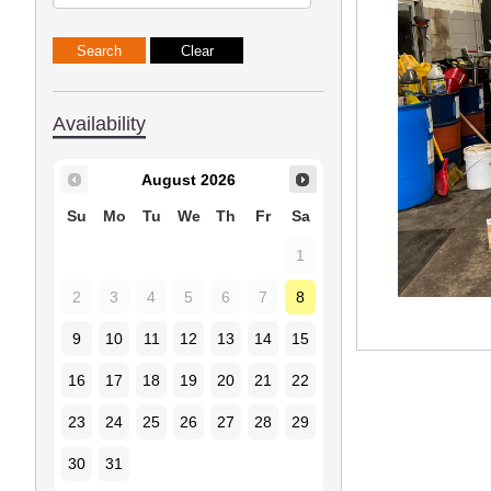
Availability
August
2026
Su
Mo
Tu
We
Th
Fr
Sa
1
2
3
4
5
6
7
8
9
10
11
12
13
14
15
16
17
18
19
20
21
22
23
24
25
26
27
28
29
30
31