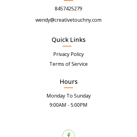
8457425279
wendy@creativetouchny.com
Quick Links
Privacy Policy
Terms of Service
Hours
Monday To Sunday
9:00AM - 5:00PM