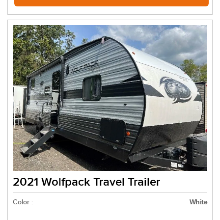
2021 Wolfpack Travel Trailer
Color :
White