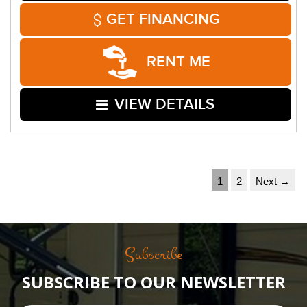
GET FINANCING
RENT ME
VIEW DETAILS
1
2
Next →
Subscribe
SUBSCRIBE TO OUR NEWSLETTER