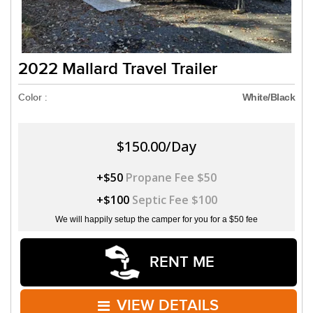
2022 Mallard Travel Trailer
Color :
White/Black
$150.00/Day
+$50
Propane Fee $50
+$100
Septic Fee $100
We will happily setup the camper for you for a $50 fee
RENT ME
VIEW DETAILS