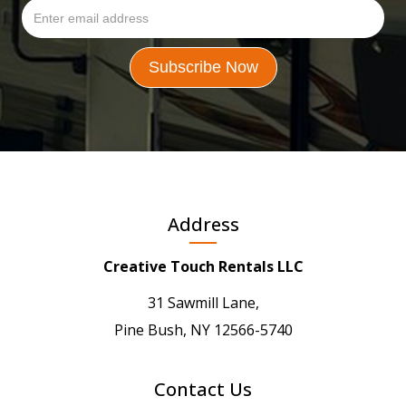
Address
Creative Touch Rentals LLC
31 Sawmill Lane,
Pine Bush, NY 12566-5740
Contact Us