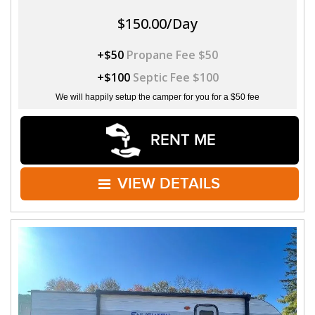
$150.00/Day
+$50
Propane Fee $50
+$100
Septic Fee $100
We will happily setup the camper for you for a $50 fee
RENT ME
VIEW DETAILS