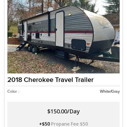
2018 Cherokee Travel Trailer
Color :
White/Gray
$150.00/Day
+$50
Propane Fee $50