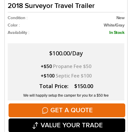
2018 Surveyor Travel Trailer
Condition :
New
Color :
White/Gray
Availability :
In Stock
$100.00/Day
+$50
Propane Fee $50
+$100
Septic Fee $100
Total Price: $150.00
We will happily setup the camper for you for a $50 fee
GET A QUOTE
VALUE YOUR TRADE