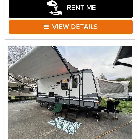
RENT ME
VIEW DETAILS