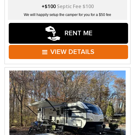
+$100
Septic Fee $100
We will happily setup the camper for you for a $50 fee
RENT ME
VIEW DETAILS