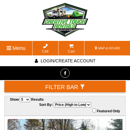
Menu
MAP & HOURS
Call
Cart
LOGIN/CREATE ACCOUNT
FILTER BAR
Show
Results
Sort By:
Featured Only