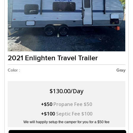
2021 Enlighten Travel Trailer
Color :
Gray
$130.00/Day
+$50
Propane Fee $50
+$100
Septic Fee $100
We will happily setup the camper for you for a $50 fee