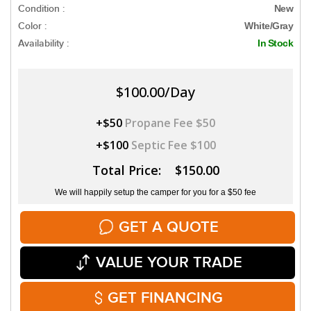
Condition :
New
Color :
White/Gray
Availability :
In Stock
$100.00/Day
+$50
Propane Fee $50
+$100
Septic Fee $100
Total Price: $150.00
We will happily setup the camper for you for a $50 fee
GET A QUOTE
VALUE YOUR TRADE
GET FINANCING