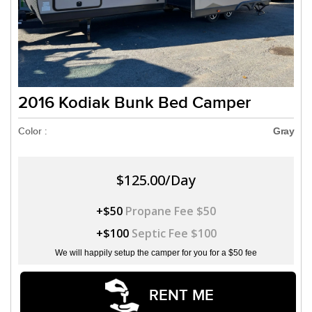
2016 Kodiak Bunk Bed Camper
Color :
Gray
$125.00/Day
+$50
Propane Fee $50
+$100
Septic Fee $100
We will happily setup the camper for you for a $50 fee
RENT ME