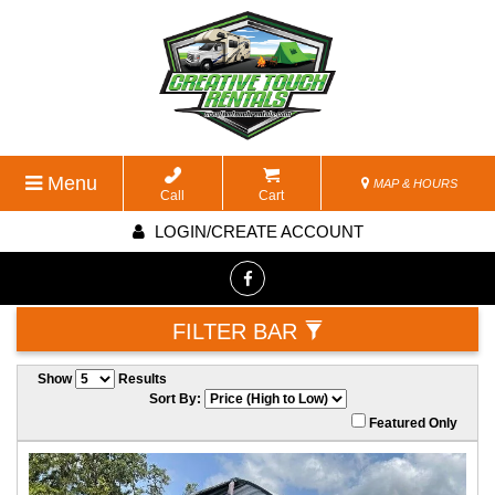
Menu
MAP & HOURS
Call
Cart
LOGIN/CREATE ACCOUNT
FILTER BAR
Show
Results
Sort By:
Featured Only