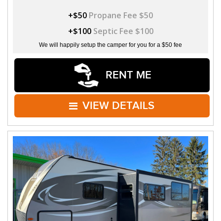
+$50
Propane Fee $50
+$100
Septic Fee $100
We will happily setup the camper for you for a $50 fee
RENT ME
VIEW DETAILS