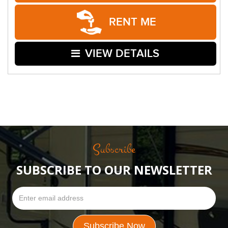
RENT ME
VIEW DETAILS
Subscribe
SUBSCRIBE TO OUR NEWSLETTER