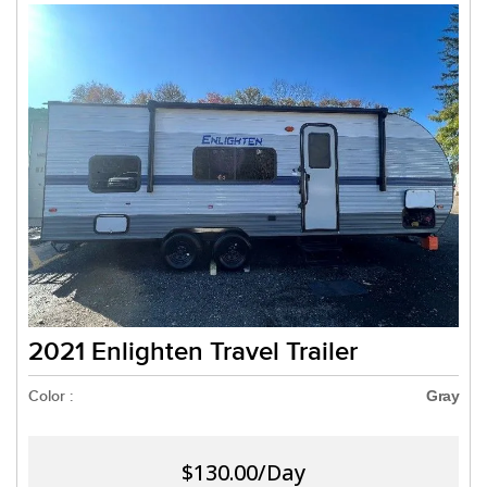
2021 Enlighten Travel Trailer
Color :
Gray
$130.00/Day