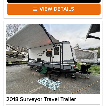
VIEW DETAILS
2018 Surveyor Travel Trailer