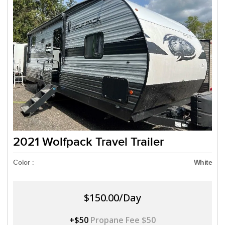
2021 Wolfpack Travel Trailer
Color :
White
$150.00/Day
+$50
Propane Fee $50