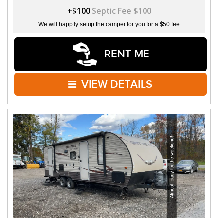
+$100
Septic Fee $100
We will happily setup the camper for you for a $50 fee
RENT ME
VIEW DETAILS