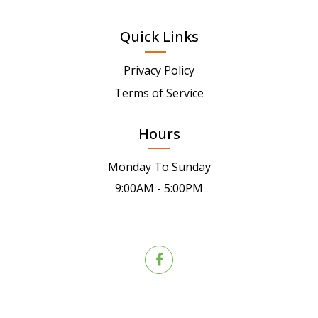
Quick Links
Privacy Policy
Terms of Service
Hours
Monday To Sunday
9:00AM - 5:00PM