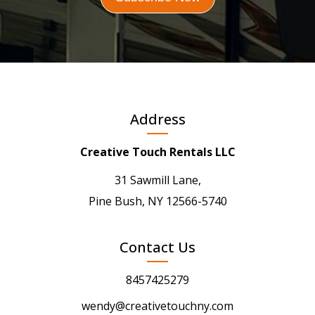
Address
Creative Touch Rentals LLC
31 Sawmill Lane,
Pine Bush, NY 12566-5740
Contact Us
8457425279
wendy@creativetouchny.com