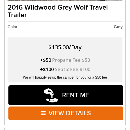
2016 Wildwood Grey Wolf Travel
Trailer
Color :
Grey
$135.00/Day
+$50
Propane Fee $50
+$100
Septic Fee $100
We will happily setup the camper for you for a $50 fee
RENT ME
VIEW DETAILS