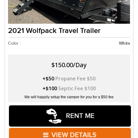
2021 Wolfpack Travel Trailer
Color :
White
$150.00/Day
+$50
Propane Fee $50
+$100
Septic Fee $100
We will happily setup the camper for you for a $50 fee
RENT ME
VIEW DETAILS