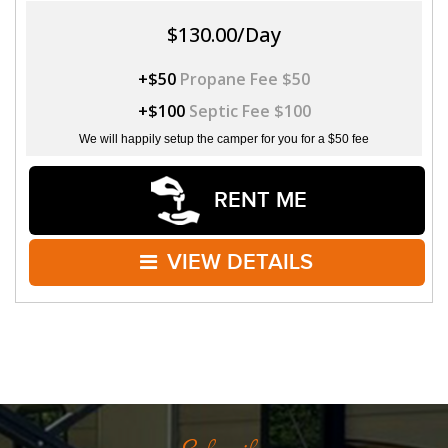
$130.00/Day
+$50
Propane Fee $50
+$100
Septic Fee $100
We will happily setup the camper for you for a $50 fee
RENT ME
VIEW DETAILS