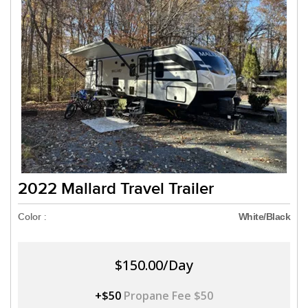
2022 Mallard Travel Trailer
Color :
White/Black
$150.00/Day
+$50
Propane Fee $50