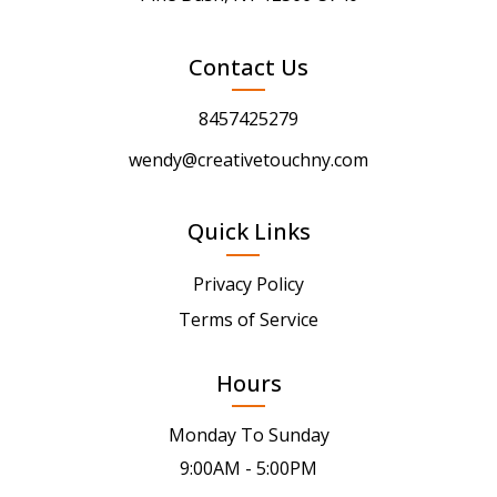
Contact Us
8457425279
wendy@creativetouchny.com
Quick Links
Privacy Policy
Terms of Service
Hours
Monday To Sunday
9:00AM - 5:00PM