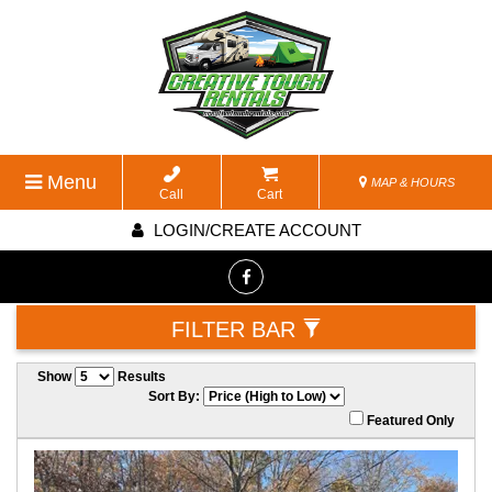
Menu
MAP & HOURS
Call
Cart
LOGIN/CREATE ACCOUNT
FILTER BAR
Show
Results
Sort By:
Featured Only