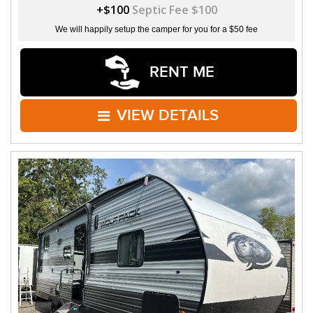
+$100
Septic Fee $100
We will happily setup the camper for you for a $50 fee
RENT ME
VIEW DETAILS