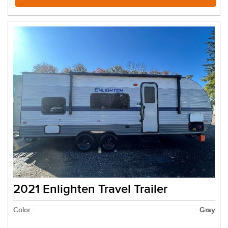
2021 Enlighten Travel Trailer
Color :
Gray