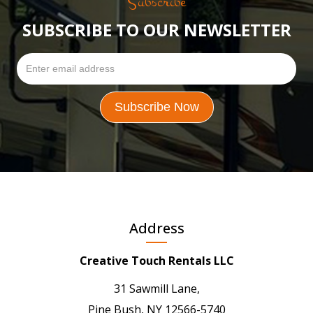
Subscribe
SUBSCRIBE TO OUR NEWSLETTER
Address
Creative Touch Rentals LLC
31 Sawmill Lane,
Pine Bush, NY 12566-5740