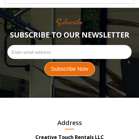
Subscribe
SUBSCRIBE TO OUR NEWSLETTER
Address
Creative Touch Rentals LLC