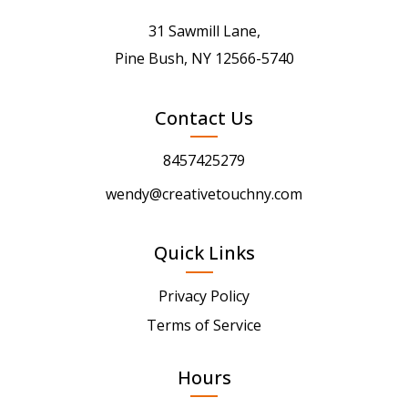
31 Sawmill Lane,
Pine Bush, NY 12566-5740
Contact Us
8457425279
wendy@creativetouchny.com
Quick Links
Privacy Policy
Terms of Service
Hours