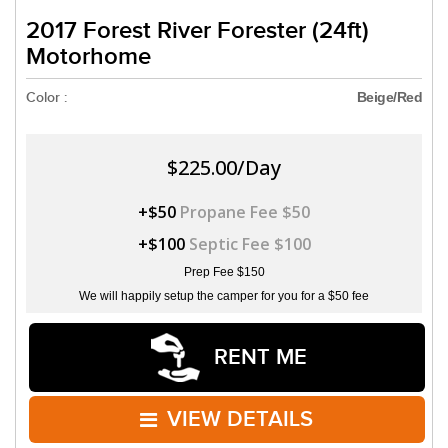
2017 Forest River Forester (24ft)
Motorhome
Color :
Beige/Red
$225.00/Day
+$50
Propane Fee $50
+$100
Septic Fee $100
Prep Fee $150
We will happily setup the camper for you for a $50 fee
RENT ME
VIEW DETAILS