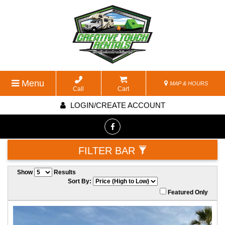
Menu
MAP & HOURS
Call
Cart
LOGIN/CREATE ACCOUNT
FILTER BAR
Show
Results
Sort By:
Featured Only