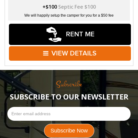
+$100
Septic Fee $100
We will happily setup the camper for you for a $50 fee
RENT ME
VIEW DETAILS
Subscribe
SUBSCRIBE TO OUR NEWSLETTER