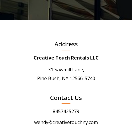
Address
Creative Touch Rentals LLC
31 Sawmill Lane,
Pine Bush, NY 12566-5740
Contact Us
8457425279
wendy@creativetouchny.com