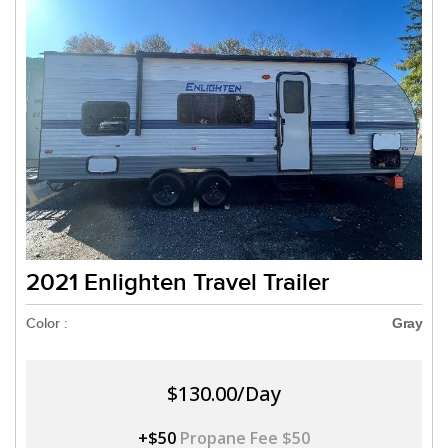
2021 Enlighten Travel Trailer
Color :
Gray
$130.00/Day
+$50
Propane Fee $50