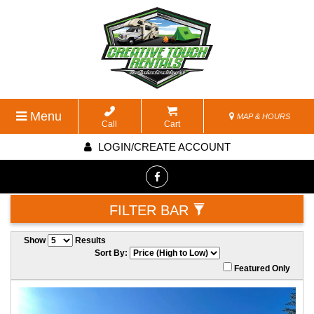
Menu
MAP & HOURS
Call
Cart
LOGIN/CREATE ACCOUNT
FILTER BAR
Show
Results
Sort By:
Featured Only