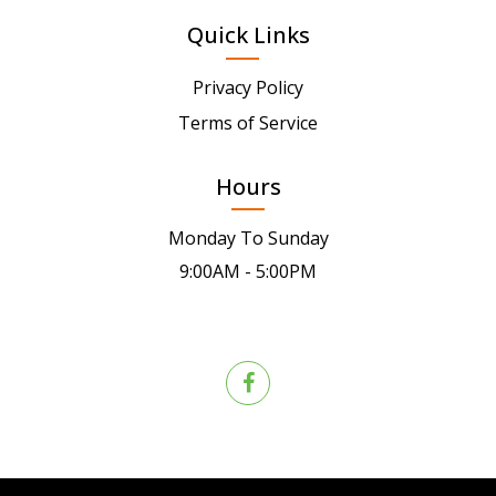
Quick Links
Privacy Policy
Terms of Service
Hours
Monday To Sunday
9:00AM - 5:00PM