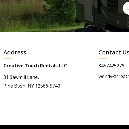
Address
Contact U
Creative Touch Rentals LLC
8457425279
wendy@creati
31 Sawmill Lane,
Pine Bush, NY 12566-5740