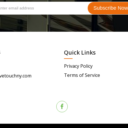
s
Quick Links
Privacy Policy
Terms of Service
vetouchny.com