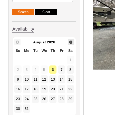
Availability
August
2026
Su
Mo
Tu
We
Th
Fr
Sa
1
2
3
4
5
6
7
8
9
10
11
12
13
14
15
16
17
18
19
20
21
22
23
24
25
26
27
28
29
30
31