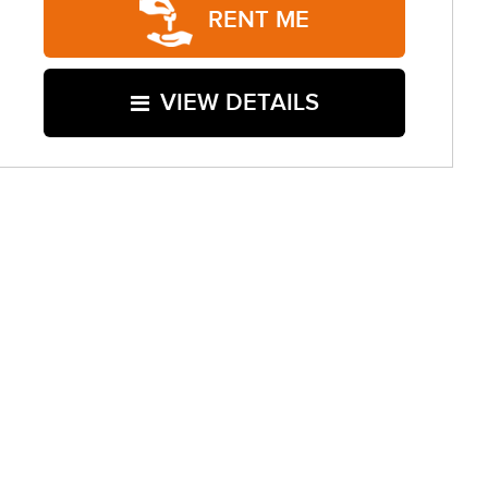
RENT ME
VIEW DETAILS