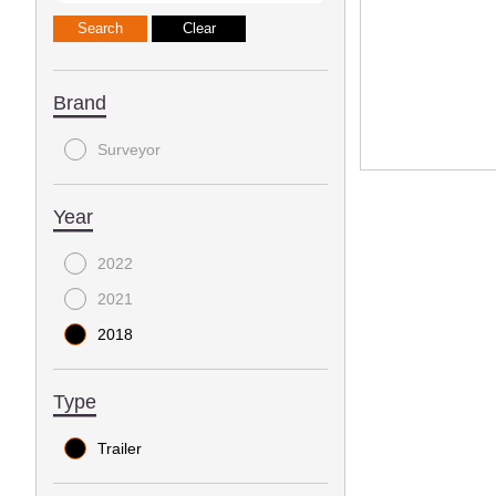
Brand
Surveyor
Year
2022
2021
2018
Type
Trailer