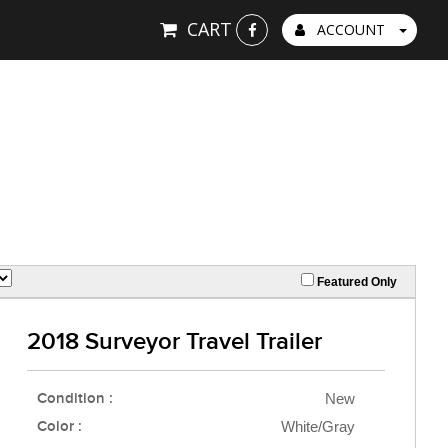
CART
ACCOUNT
Featured Only
2018 Surveyor Travel Trailer
Condition :
New
Color :
White/Gray