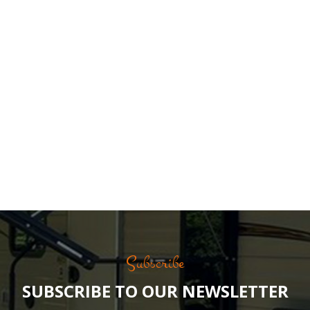
Subscribe
SUBSCRIBE TO OUR NEWSLETTER