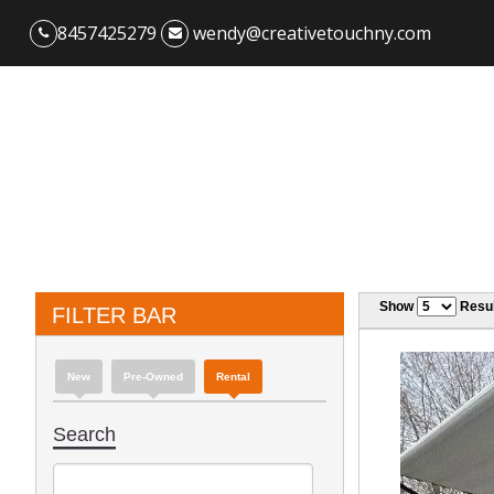
8457425279
wendy@creativetouchny.com
Show
Resul
FILTER BAR
New
Pre-Owned
Rental
Search