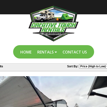
HOME
RENTALS
CONTACT US
ts
Sort By: