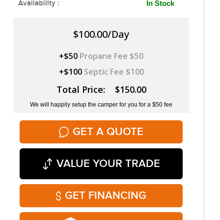
Availability :
In Stock
$100.00/Day
+$50
Propane Fee $50
+$100
Septic Fee $100
Total Price: $150.00
We will happily setup the camper for you for a $50 fee
GET A QUOTE
VALUE YOUR TRADE
GET FINANCING