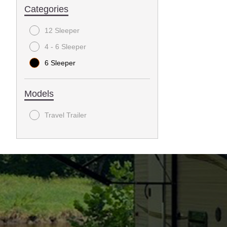
Categories
12 Sleeper
4 - 6 Sleeper
6 Sleeper
Models
Travel Trailer