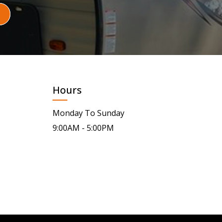
Hours
Monday To Sunday
9:00AM - 5:00PM