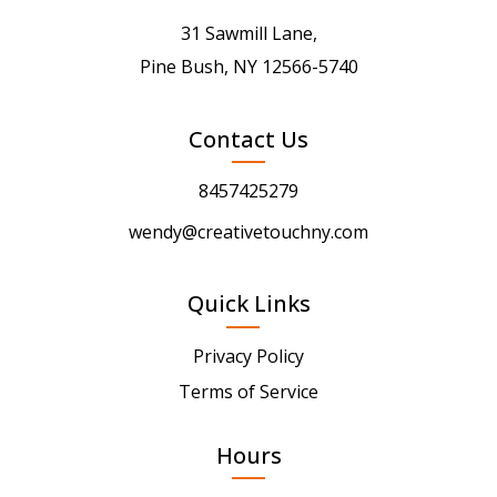
31 Sawmill Lane,
Pine Bush, NY 12566-5740
Contact Us
8457425279
wendy@creativetouchny.com
Quick Links
Privacy Policy
Terms of Service
Hours