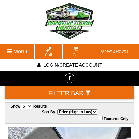
Menu
MAP & HOURS
Call
Cart
LOGIN/CREATE ACCOUNT
FILTER BAR
Show
Results
Sort By:
Featured Only