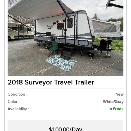
2018 Surveyor Travel Trailer
Condition :
New
Color :
White/Gray
Availability :
In Stock
$100.00/Day