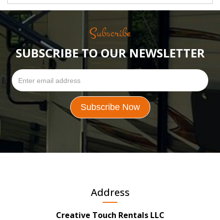
Subscribe
SUBSCRIBE TO OUR NEWSLETTER
Address
Creative Touch Rentals LLC