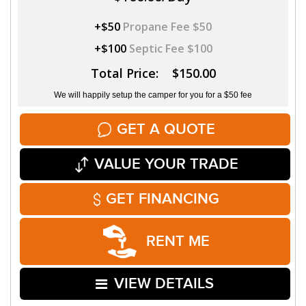
+$50
Propane Fee $50
+$100
Septic Fee $100
Total Price: $150.00
We will happily setup the camper for you for a $50 fee
GET A QUOTE
VALUE YOUR TRADE
GET FINANCING
RENT ME
VIEW DETAILS