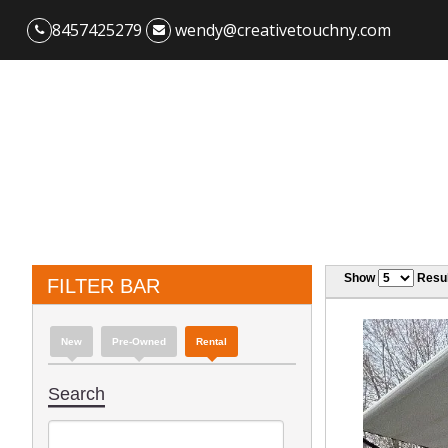
8457425279
wendy@creativetouchny.com
Show
Resul
FILTER BAR
New
Pre-Owned
Rental
Search