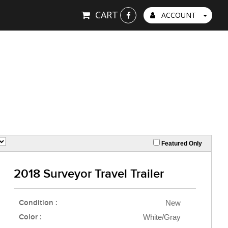
CART
ACCOUNT
Featured Only
2018 Surveyor Travel Trailer
Condition :
New
Color :
White/Gray