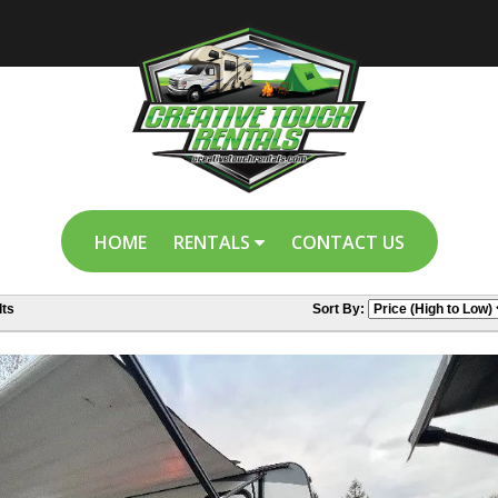
HOME
RENTALS
CONTACT US
ts
Sort By: