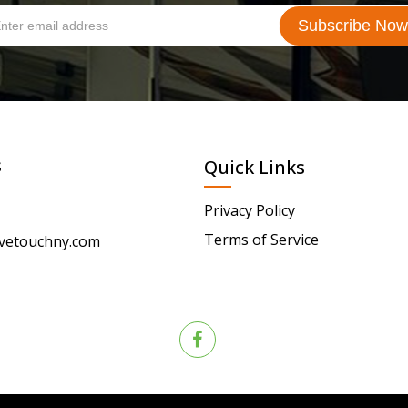
s
Quick Links
Privacy Policy
Terms of Service
vetouchny.com