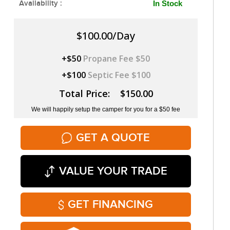
Availability :
In Stock
$100.00/Day
+$50
Propane Fee $50
+$100
Septic Fee $100
Total Price: $150.00
We will happily setup the camper for you for a $50 fee
GET A QUOTE
VALUE YOUR TRADE
GET FINANCING