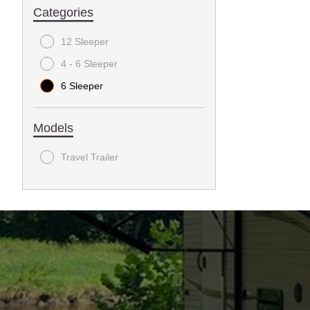
Categories
12 Sleeper
4 - 6 Sleeper
6 Sleeper
Models
Travel Trailer