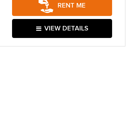
RENT ME
VIEW DETAILS