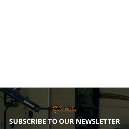
Subscribe
SUBSCRIBE TO OUR NEWSLETTER