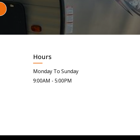
Hours
Monday To Sunday
9:00AM - 5:00PM