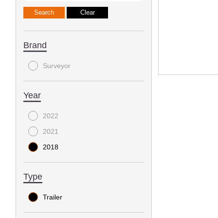
Brand
Surveyor
Year
2022
2021
2018
Type
Trailer