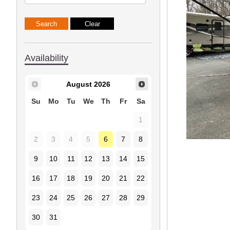
Availability
August
2026
Su
Mo
Tu
We
Th
Fr
Sa
1
2
3
4
5
6
7
8
9
10
11
12
13
14
15
16
17
18
19
20
21
22
23
24
25
26
27
28
29
30
31