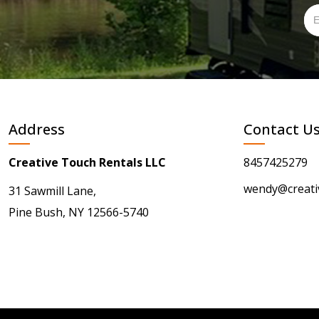
Address
Contact U
Creative Touch Rentals LLC
8457425279
wendy@creati
31 Sawmill Lane,
Pine Bush, NY 12566-5740