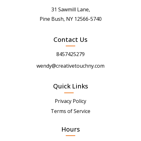
31 Sawmill Lane,
Pine Bush, NY 12566-5740
Contact Us
8457425279
wendy@creativetouchny.com
Quick Links
Privacy Policy
Terms of Service
Hours