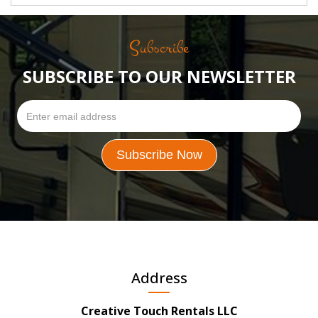
Subscribe
SUBSCRIBE TO OUR NEWSLETTER
Address
Creative Touch Rentals LLC