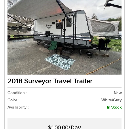
2018 Surveyor Travel Trailer
Condition :
New
Color :
White/Gray
Availability :
In Stock
$100.00/Day