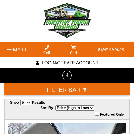
Menu
MAP & HOURS
Call
Cart
LOGIN/CREATE ACCOUNT
FILTER BAR
Show
Results
Sort By:
Featured Only