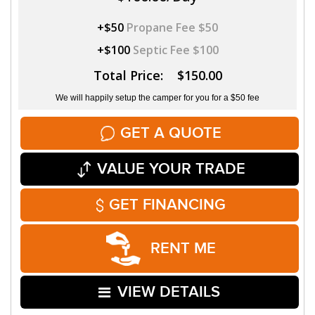
+$50
Propane Fee $50
+$100
Septic Fee $100
Total Price: $150.00
We will happily setup the camper for you for a $50 fee
GET A QUOTE
VALUE YOUR TRADE
GET FINANCING
RENT ME
VIEW DETAILS