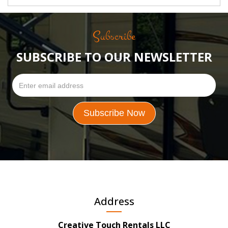
Subscribe
SUBSCRIBE TO OUR NEWSLETTER
Address
Creative Touch Rentals LLC