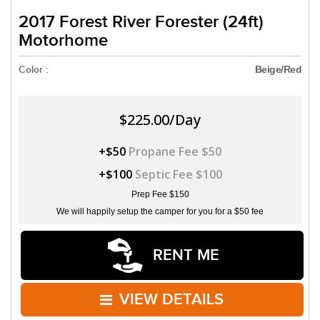
2017 Forest River Forester (24ft)
Motorhome
Color :
Beige/Red
$225.00/Day
+$50
Propane Fee $50
+$100
Septic Fee $100
Prep Fee $150
We will happily setup the camper for you for a $50 fee
RENT ME
VIEW DETAILS