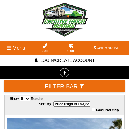
Menu
MAP & HOURS
Call
Cart
LOGIN/CREATE ACCOUNT
FILTER BAR
Show
Results
Sort By:
Featured Only