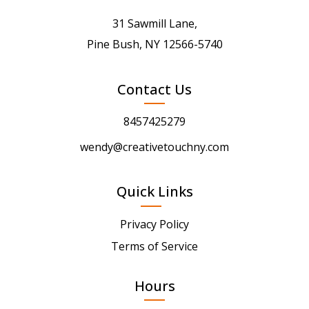
31 Sawmill Lane,
Pine Bush, NY 12566-5740
Contact Us
8457425279
wendy@creativetouchny.com
Quick Links
Privacy Policy
Terms of Service
Hours