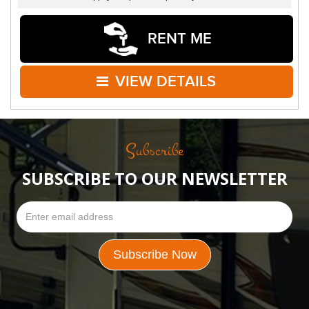
RENT ME
VIEW DETAILS
Subscribe
SUBSCRIBE TO OUR NEWSLETTER