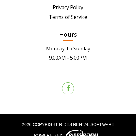
Privacy Policy
Terms of Service
Hours
Monday To Sunday
9:00AM - 5:00PM
2026 COPYRIGHT RIDES RENTAL SOFTWARE
POWERED BY :