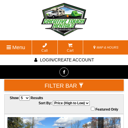
Menu
MAP & HOURS
Call
Cart
LOGIN/CREATE ACCOUNT
FILTER BAR
Show
Results
Sort By:
Featured Only