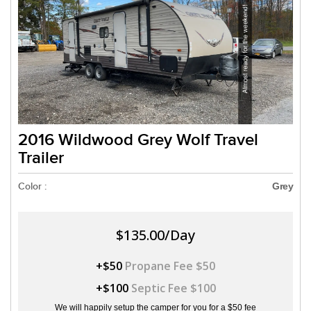
2016 Wildwood Grey Wolf Travel
Trailer
Color :
Grey
$135.00/Day
+$50
Propane Fee $50
+$100
Septic Fee $100
We will happily setup the camper for you for a $50 fee