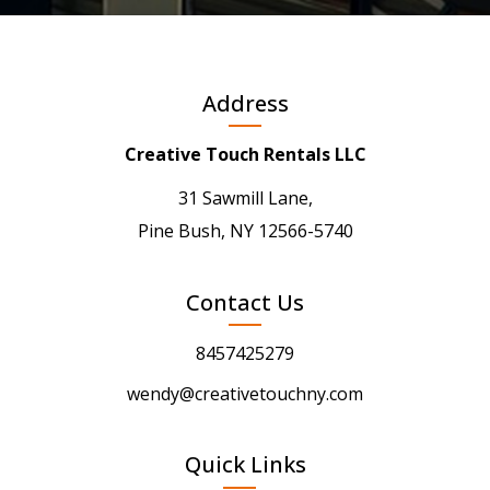
Address
Creative Touch Rentals LLC
31 Sawmill Lane,
Pine Bush, NY 12566-5740
Contact Us
8457425279
wendy@creativetouchny.com
Quick Links